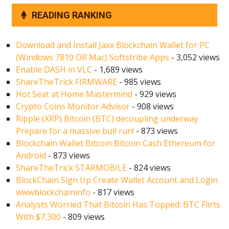
READING RANKING
Download and Install Jaxx Blockchain Wallet for PC
(Windows 7810 OR Mac) Softstribe Apps
- 3,052 views
Enable DASH in VLC
- 1,689 views
ShareTheTrick FIRMWARE
- 985 views
Hot Seat at Home Mastermind
- 929 views
Crypto Coins Monitor Advisor
- 908 views
Ripple (XRP) Bitcoin (BTC) decoupling underway
Prepare for a massive bull run!
- 873 views
Blockchain Wallet Bitcoin Bitcoin Cash Ethereum for
Android
- 873 views
ShareTheTrick STARMOBILE
- 824 views
BlockChain Sign Up Create Wallet Account and Login
wwwblockchaininfo
- 817 views
Analysts Worried That Bitcoin Has Topped: BTC Flirts
With $7,300
- 809 views