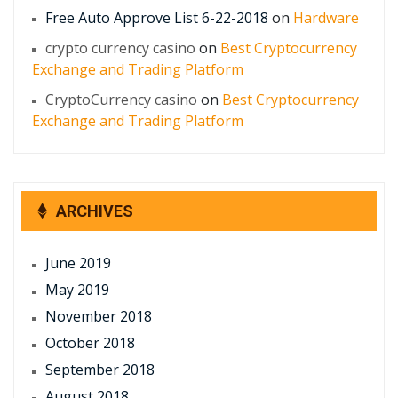
Free Auto Approve List 6-22-2018
on
Hardware
crypto currency casino
on
Best Cryptocurrency
Exchange and Trading Platform
CryptoCurrency casino
on
Best Cryptocurrency
Exchange and Trading Platform
ARCHIVES
June 2019
May 2019
November 2018
October 2018
September 2018
August 2018