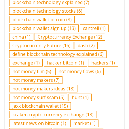
blockchain technology explained
(7)
blockchain technology stocks
(6)
blockchain wallet bitcoin
(8)
blockchain wallet sign up
(13)
cantrell
(1)
china
(1)
Cryptocurrency Exchange
(12)
Cryptocurrency Future
(16)
dash
(2)
define blockchain technology explained
(6)
exchange
(1)
hacker bitcoin
(1)
hackers
(1)
hot money film
(5)
hot money flows
(6)
hot money makers
(7)
hot money makers ideas
(18)
hot money surf scam
(5)
hunt
(1)
jaxx blockchain wallet
(15)
kraken crypto currency exchange
(13)
latest news on bitcoin
(1)
market
(1)