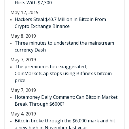
Flirts With $7,300
May 12, 2019
Hackers Steal $40.7 Million in Bitcoin From
Crypto Exchange Binance
May 8, 2019
Three minutes to understand the mainstream
currency Dash
May 7, 2019
The premium is too exaggerated,
CoinMarketCap stops using Bitfinex’s bitcoin
price
May 7, 2019
Hotemoney Daily Comment: Can Bitcoin Market
Break Through $6000?
May 4, 2019
Bitcoin broke through the $6,000 mark and hit
a new high in November last year.