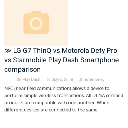
≫ LG G7 ThinQ vs Motorola Defy Pro
vs Starmobile Play Dash Smartphone
comparison
Posted
Play Dash
July 5, 2018
hotemoney
on
NFC (near field communication) allows a device to
perform simple wireless transactions. All DLNA certified
products are compatible with one another. When
different devices are connected to the same…