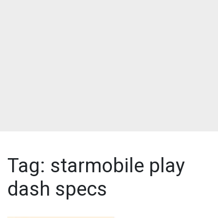
Tag:
starmobile play
dash specs