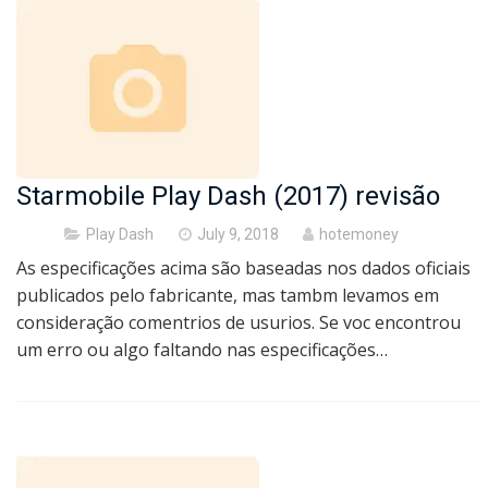
Starmobile Play Dash (2017) revisão
Posted
Play Dash
July 9, 2018
hotemoney
on
As especificações acima são baseadas nos dados oficiais
publicados pelo fabricante, mas tambm levamos em
consideração comentrios de usurios. Se voc encontrou
um erro ou algo faltando nas especificações…