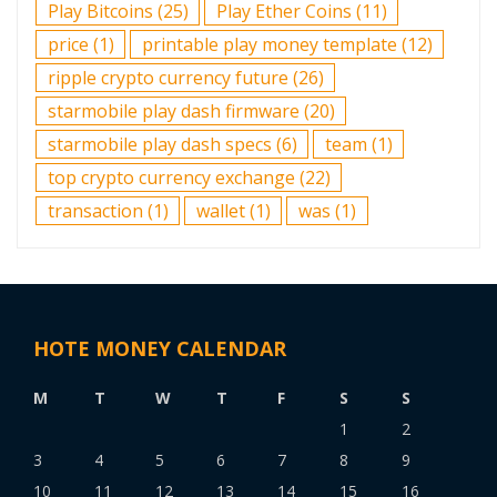
Play Bitcoins
(25)
Play Ether Coins
(11)
price
(1)
printable play money template
(12)
ripple crypto currency future
(26)
starmobile play dash firmware
(20)
starmobile play dash specs
(6)
team
(1)
top crypto currency exchange
(22)
transaction
(1)
wallet
(1)
was
(1)
HOTE MONEY CALENDAR
M
T
W
T
F
S
S
1
2
3
4
5
6
7
8
9
10
11
12
13
14
15
16