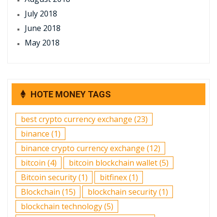
July 2018
June 2018
May 2018
HOTE MONEY TAGS
best crypto currency exchange
(23)
binance
(1)
binance crypto currency exchange
(12)
bitcoin
(4)
bitcoin blockchain wallet
(5)
Bitcoin security
(1)
bitfinex
(1)
Blockchain
(15)
blockchain security
(1)
blockchain technology
(5)