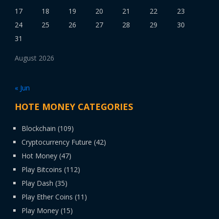
17
18
19
20
21
22
23
24
25
26
27
28
29
30
31
August 2026
« Jun
HOTE MONEY CATEGORIES
Blockchain
(109)
Cryptocurrency Future
(42)
Hot Money
(47)
Play Bitcoins
(112)
Play Dash
(35)
Play Ether Coins
(11)
Play Money
(15)