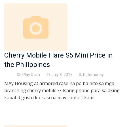
Cherry Mobile Flare S5 Mini Price in
the Philippines
Posted
Play Dash
July 8, 2018
hotemoney
on
MAy Housing at armored case na po ba nito sa mga
branch ng cherry mobile ?? Isang phone para sa aking
kapatid gusto ko kasi na may contact kami…