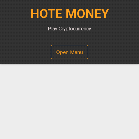
Skip
HOTE MONEY
to
content
Play Cryptocurrency
Open Menu