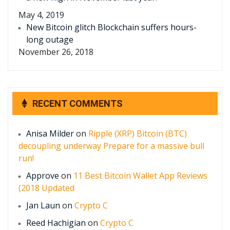
May 4, 2019
New Bitcoin glitch Blockchain suffers hours-
long outage
November 26, 2018
RECENT COMMENTS
Anisa Milder
on
Ripple (XRP) Bitcoin (BTC)
decoupling underway Prepare for a massive bull
run!
Approve
on
11 Best Bitcoin Wallet App Reviews
(2018 Updated
Jan Laun
on
Crypto C
Reed Hachigian
on
Crypto C