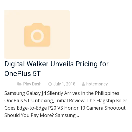
Digital Walker Unveils Pricing for
OnePlus 5T
Posted
Play Dash
July 1, 2018
hotemoney
on
Samsung Galaxy J4 Silently Arrives in the Philippines
OnePlus 5T Unboxing, Initial Review: The Flagship Killer
Goes Edge-to-Edge P20 VS Honor 10 Camera Shootout:
Should You Pay More? Samsung…