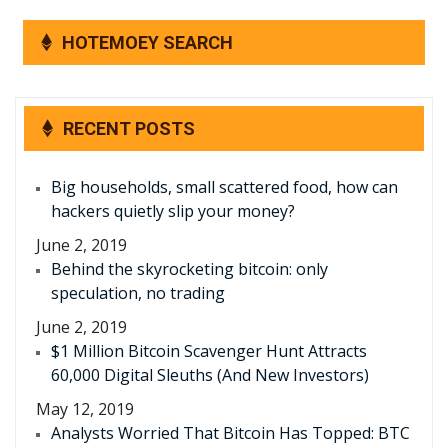
HOTEMOEY SEARCH
RECENT POSTS
Big households, small scattered food, how can
hackers quietly slip your money?
June 2, 2019
Behind the skyrocketing bitcoin: only
speculation, no trading
June 2, 2019
$1 Million Bitcoin Scavenger Hunt Attracts
60,000 Digital Sleuths (And New Investors)
May 12, 2019
Analysts Worried That Bitcoin Has Topped: BTC