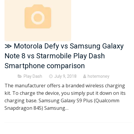
≫ Motorola Defy vs Samsung Galaxy
Note 8 vs Starmobile Play Dash
Smartphone comparison
Posted
Play Dash
July 9, 2018
hotemoney
on
The manufacturer offers a branded wireless charging
kit. To charge the device, you simply put it down on its
charging base. Samsung Galaxy S9 Plus (Qualcomm
Snapdragon 845) Samsung…