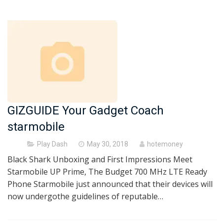
GIZGUIDE Your Gadget Coach
starmobile
Posted
Play Dash
May 30, 2018
hotemoney
on
Black Shark Unboxing and First Impressions Meet
Starmobile UP Prime, The Budget 700 MHz LTE Ready
Phone Starmobile just announced that their devices will
now undergothe guidelines of reputable…