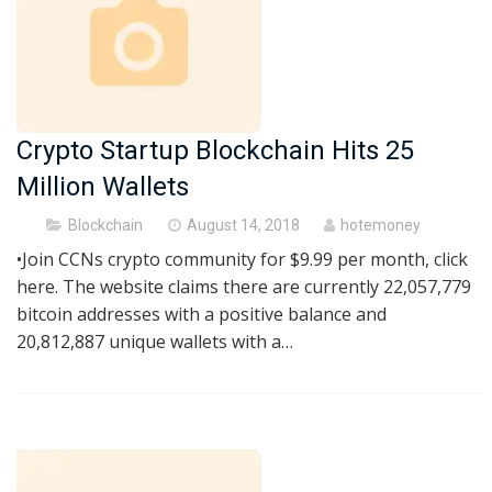
Crypto Startup Blockchain Hits 25
Million Wallets
Posted
Blockchain
August 14, 2018
hotemoney
on
•Join CCNs crypto community for $9.99 per month, click
here. The website claims there are currently 22,057,779
bitcoin addresses with a positive balance and
20,812,887 unique wallets with a…