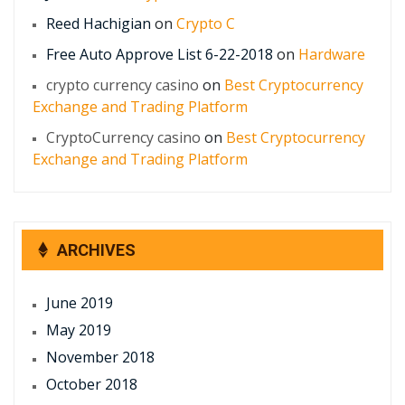
Reed Hachigian
on
Crypto C
Free Auto Approve List 6-22-2018
on
Hardware
crypto currency casino
on
Best Cryptocurrency
Exchange and Trading Platform
CryptoCurrency casino
on
Best Cryptocurrency
Exchange and Trading Platform
ARCHIVES
June 2019
May 2019
November 2018
October 2018