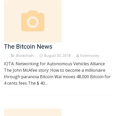
The Bitcoin News
Posted
Blockchain
August 30, 2018
hotemoney
on
IOTA: Networking for Autonomous Vehicles Alliance
The John McAfee story: How to become a millionaire
through paranoia Bitcoin Wal moves 48,000 Bitcoin for
4 cents fees The $ 40…