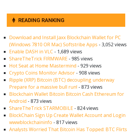
READING RANKING
Download and Install Jaxx Blockchain Wallet for PC
(Windows 7810 OR Mac) Softstribe Apps
- 3,052 views
Enable DASH in VLC
- 1,689 views
ShareTheTrick FIRMWARE
- 985 views
Hot Seat at Home Mastermind
- 929 views
Crypto Coins Monitor Advisor
- 908 views
Ripple (XRP) Bitcoin (BTC) decoupling underway
Prepare for a massive bull run!
- 873 views
Blockchain Wallet Bitcoin Bitcoin Cash Ethereum for
Android
- 873 views
ShareTheTrick STARMOBILE
- 824 views
BlockChain Sign Up Create Wallet Account and Login
wwwblockchaininfo
- 817 views
Analysts Worried That Bitcoin Has Topped: BTC Flirts