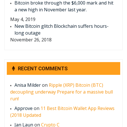
Bitcoin broke through the $6,000 mark and hit
a new high in November last year.
May 4, 2019
New Bitcoin glitch Blockchain suffers hours-
long outage
November 26, 2018
RECENT COMMENTS
Anisa Milder
on
Ripple (XRP) Bitcoin (BTC)
decoupling underway Prepare for a massive bull
run!
Approve
on
11 Best Bitcoin Wallet App Reviews
(2018 Updated
Jan Laun
on
Crypto C