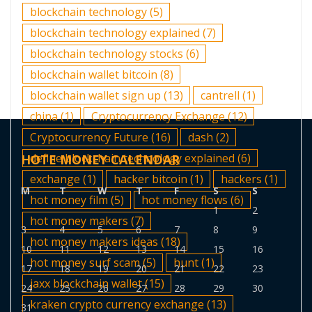
blockchain technology
(5)
blockchain technology explained
(7)
blockchain technology stocks
(6)
blockchain wallet bitcoin
(8)
blockchain wallet sign up
(13)
cantrell
(1)
china
(1)
Cryptocurrency Exchange
(12)
Cryptocurrency Future
(16)
dash
(2)
define blockchain technology explained
(6)
HOTE MONEY CALENDAR
exchange
(1)
hacker bitcoin
(1)
hackers
(1)
M
T
W
T
F
S
S
hot money film
(5)
hot money flows
(6)
1
2
hot money makers
(7)
3
4
5
6
7
8
9
hot money makers ideas
(18)
10
11
12
13
14
15
16
hot money surf scam
(5)
hunt
(1)
17
18
19
20
21
22
23
jaxx blockchain wallet
(15)
24
25
26
27
28
29
30
kraken crypto currency exchange
(13)
31