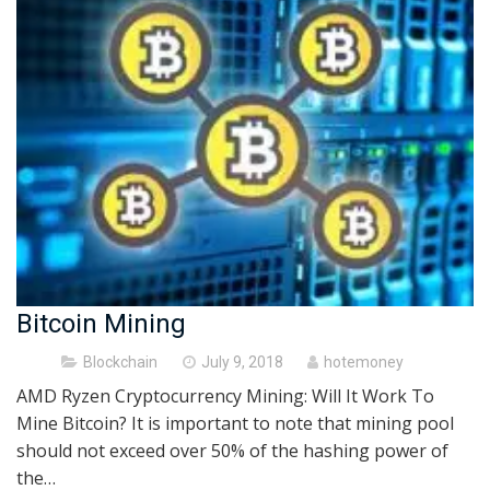
Bitcoin Mining
Posted
Blockchain
July 9, 2018
hotemoney
on
AMD Ryzen Cryptocurrency Mining: Will It Work To
Mine Bitcoin? It is important to note that mining pool
should not exceed over 50% of the hashing power of
the…