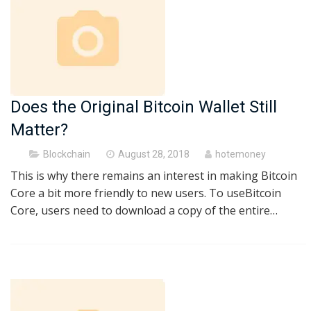
Does the Original Bitcoin Wallet Still
Matter?
Posted
Blockchain
August 28, 2018
hotemoney
on
This is why there remains an interest in making Bitcoin
Core a bit more friendly to new users. To useBitcoin
Core, users need to download a copy of the entire…