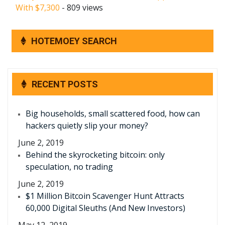
With $7,300
- 809 views
HOTEMOEY SEARCH
RECENT POSTS
Big households, small scattered food, how can
hackers quietly slip your money?
June 2, 2019
Behind the skyrocketing bitcoin: only
speculation, no trading
June 2, 2019
$1 Million Bitcoin Scavenger Hunt Attracts
60,000 Digital Sleuths (And New Investors)