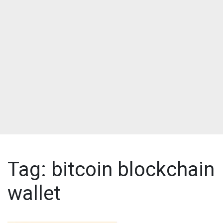
Tag:
bitcoin blockchain
wallet