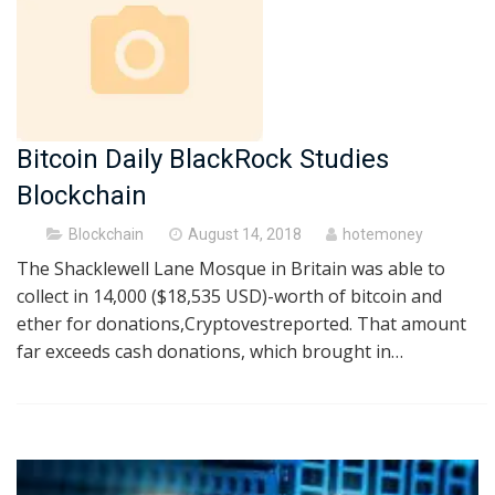
Bitcoin Daily BlackRock Studies
Blockchain
Posted
Blockchain
August 14, 2018
hotemoney
on
The Shacklewell Lane Mosque in Britain was able to
collect in 14,000 ($18,535 USD)-worth of bitcoin and
ether for donations,Cryptovestreported. That amount
far exceeds cash donations, which brought in…