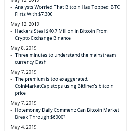
May 12, 2019
Analysts Worried That Bitcoin Has Topped: BTC
Flirts With $7,300
May 12, 2019
Hackers Steal $40.7 Million in Bitcoin From
Crypto Exchange Binance
May 8, 2019
Three minutes to understand the mainstream
currency Dash
May 7, 2019
The premium is too exaggerated,
CoinMarketCap stops using Bitfinex’s bitcoin
price
May 7, 2019
Hotemoney Daily Comment: Can Bitcoin Market
Break Through $6000?
May 4, 2019