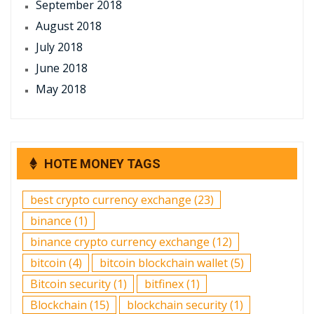
September 2018
August 2018
July 2018
June 2018
May 2018
HOTE MONEY TAGS
best crypto currency exchange
(23)
binance
(1)
binance crypto currency exchange
(12)
bitcoin
(4)
bitcoin blockchain wallet
(5)
Bitcoin security
(1)
bitfinex
(1)
Blockchain
(15)
blockchain security
(1)