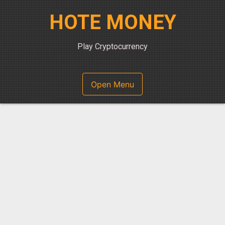
Skip
HOTE MONEY
to
content
Play Cryptocurrency
Open Menu