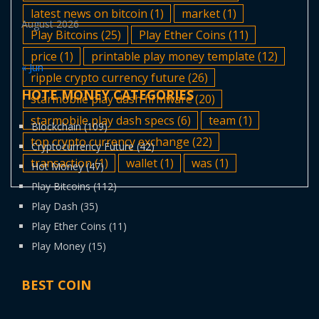
latest news on bitcoin
(1)
market
(1)
August 2026
Play Bitcoins
(25)
Play Ether Coins
(11)
price
(1)
printable play money template
(12)
« Jun
ripple crypto currency future
(26)
HOTE MONEY CATEGORIES
starmobile play dash firmware
(20)
starmobile play dash specs
(6)
team
(1)
Blockchain
(109)
top crypto currency exchange
(22)
Cryptocurrency Future
(42)
transaction
(1)
wallet
(1)
was
(1)
Hot Money
(47)
Play Bitcoins
(112)
Play Dash
(35)
Play Ether Coins
(11)
Play Money
(15)
BEST COIN