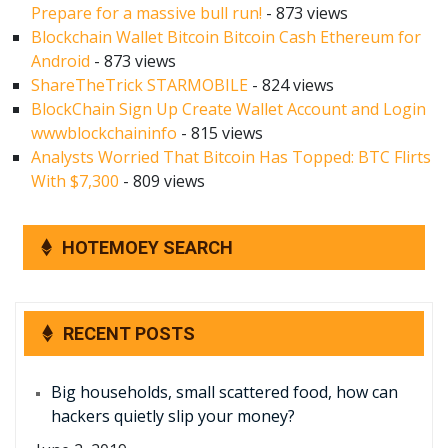
Prepare for a massive bull run!
- 873 views
Blockchain Wallet Bitcoin Bitcoin Cash Ethereum for
Android
- 873 views
ShareTheTrick STARMOBILE
- 824 views
BlockChain Sign Up Create Wallet Account and Login
wwwblockchaininfo
- 815 views
Analysts Worried That Bitcoin Has Topped: BTC Flirts
With $7,300
- 809 views
HOTEMOEY SEARCH
RECENT POSTS
Big households, small scattered food, how can
hackers quietly slip your money?