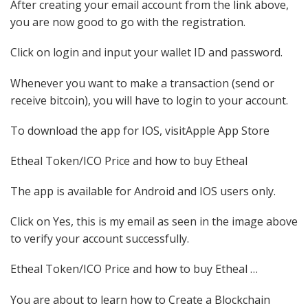
After creating your email account from the link above,
you are now good to go with the registration.
Click on login and input your wallet ID and password.
Whenever you want to make a transaction (send or
receive bitcoin), you will have to login to your account.
To download the app for IOS, visitApple App Store
Etheal Token/ICO Price and how to buy Etheal
The app is available for Android and IOS users only.
Click on Yes, this is my email as seen in the image above
to verify your account successfully.
Etheal Token/ICO Price and how to buy Etheal …
You are about to learn how to Create a Blockchain