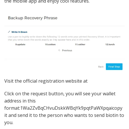
the mobile app and enjoy cool features.
Visit the official registration website at
Click on the request button, you will see your wallet
address in this
format:1Wa2ZvBqCHvuDskkWBqYk9pqtPaWXpqaicopy
it and send it to the person who wants to send biotin to
you.