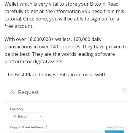
Wallet which is very vital to store your Bitcoin. Read
carefully to get all the information you need from this
tutorial. Once done, you will be able to sign up for a
free account.
With over 18,000,000+ wallets, 160,000 daily
transactions in over 140 countries, they have proven to
be the best. They are the worlds leading software
platform for digital assets.
The Best Place to Invest Bitcoin in India: Swift…