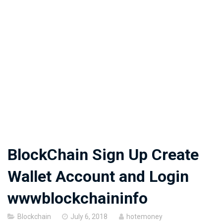
BlockChain Sign Up Create
Wallet Account and Login
wwwblockchaininfo
Posted
Blockchain
July 6, 2018
hotemoney