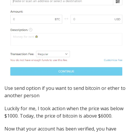
Use send option if you want to send bitcoin or ether to
another person
Luckily for me, I took action when the price was below
$1000. Today, the price of bitcoin is above $6000.
Now that your account has been verified, you have