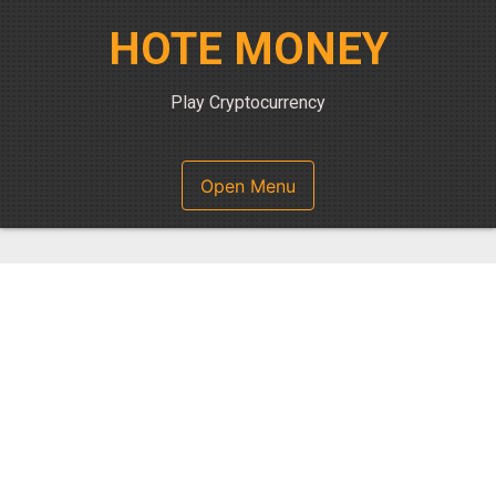
Skip
HOTE MONEY
to
content
Play Cryptocurrency
Open Menu