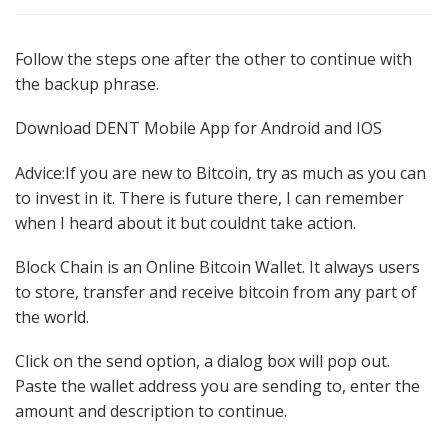
on
Follow the steps one after the other to continue with
the backup phrase.
Download DENT Mobile App for Android and IOS
Advice:If you are new to Bitcoin, try as much as you can
to invest in it. There is future there, I can remember
when I heard about it but couldnt take action.
Block Chain is an Online Bitcoin Wallet. It always users
to store, transfer and receive bitcoin from any part of
the world.
Click on the send option, a dialog box will pop out.
Paste the wallet address you are sending to, enter the
amount and description to continue.