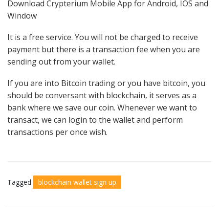
Download Crypterium Mobile App for Android, IOS and
Window
It is a free service. You will not be charged to receive
payment but there is a transaction fee when you are
sending out from your wallet.
If you are into Bitcoin trading or you have bitcoin, you
should be conversant with blockchain, it serves as a
bank where we save our coin. Whenever we want to
transact, we can login to the wallet and perform
transactions per once wish.
Tagged
blockchain wallet sign up