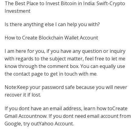
The Best Place to Invest Bitcoin in India: Swift-Crypto
Investment
Is there anything else I can help you with?
How to Create Blockchain Wallet Account
I am here for you, if you have any question or inquiry
with regards to the subject matter, feel free to let me
know through the comment box. You can equally use
the contact page to get in touch with me.
Note:Keep your password safe because you will never
recover it if lost.
If you dont have an email address, learn how toCreate
Gmail Accountnow. If you dont need email account from
Google, try outYahoo Account.