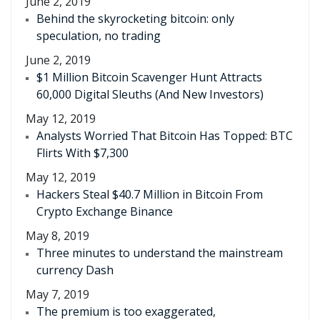
June 2, 2019
Behind the skyrocketing bitcoin: only
speculation, no trading
June 2, 2019
$1 Million Bitcoin Scavenger Hunt Attracts
60,000 Digital Sleuths (And New Investors)
May 12, 2019
Analysts Worried That Bitcoin Has Topped: BTC
Flirts With $7,300
May 12, 2019
Hackers Steal $40.7 Million in Bitcoin From
Crypto Exchange Binance
May 8, 2019
Three minutes to understand the mainstream
currency Dash
May 7, 2019
The premium is too exaggerated,