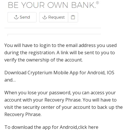
You will have to login to the email address you used
during the registration. A link will be sent to you to
verify the ownership of the account.
Download Crypterium Mobile App for Android, IOS
and…
When you lose your password, you can access your
account with your Recovery Phrase. You will have to
visit the security center of your account to back up the
Recovery Phrase.
To download the app for Android,click here