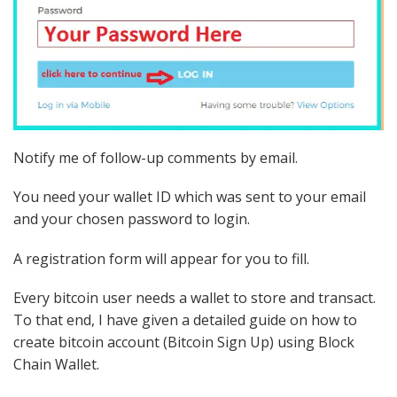
Notify me of follow-up comments by email.
You need your wallet ID which was sent to your email
and your chosen password to login.
A registration form will appear for you to fill.
Every bitcoin user needs a wallet to store and transact.
To that end, I have given a detailed guide on how to
create bitcoin account (Bitcoin Sign Up) using Block
Chain Wallet.