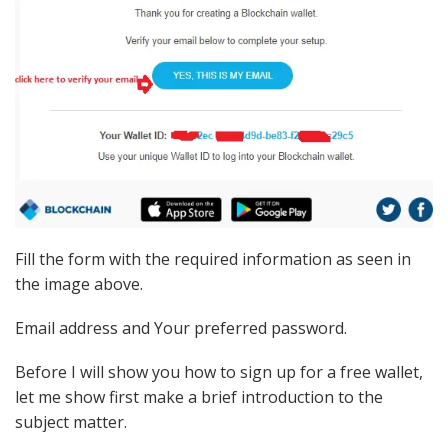
Fill the form with the required information as seen in
the image above.
Email address and Your preferred password.
Before I will show you how to sign up for a free wallet,
let me show first make a brief introduction to the
subject matter.