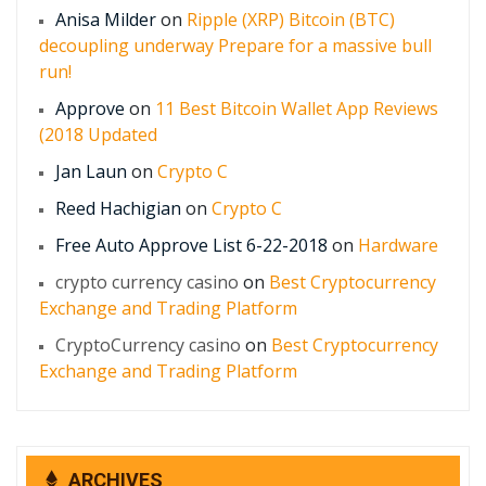
Anisa Milder
on
Ripple (XRP) Bitcoin (BTC)
decoupling underway Prepare for a massive bull
run!
Approve
on
11 Best Bitcoin Wallet App Reviews
(2018 Updated
Jan Laun
on
Crypto C
Reed Hachigian
on
Crypto C
Free Auto Approve List 6-22-2018
on
Hardware
crypto currency casino
on
Best Cryptocurrency
Exchange and Trading Platform
CryptoCurrency casino
on
Best Cryptocurrency
Exchange and Trading Platform
ARCHIVES