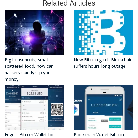
Related Articles
Big households, small
New Bitcoin glitch Blockchain
scattered food, how can
suffers hours-long outage
hackers quietly slip your
money?
Edge – Bitcoin Wallet for
Blockchain Wallet Bitcoin