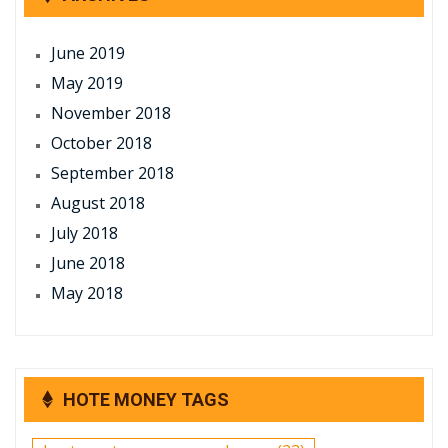
June 2019
May 2019
November 2018
October 2018
September 2018
August 2018
July 2018
June 2018
May 2018
HOTE MONEY TAGS