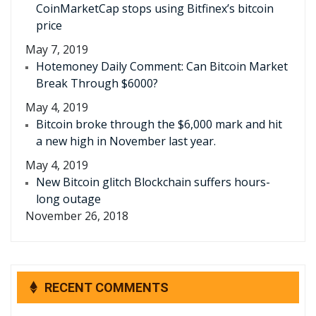
CoinMarketCap stops using Bitfinex’s bitcoin
price
May 7, 2019
Hotemoney Daily Comment: Can Bitcoin Market
Break Through $6000?
May 4, 2019
Bitcoin broke through the $6,000 mark and hit
a new high in November last year.
May 4, 2019
New Bitcoin glitch Blockchain suffers hours-
long outage
November 26, 2018
RECENT COMMENTS