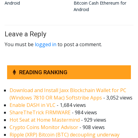
Android
Bitcoin Cash Ethereum for
Android
Leave a Reply
You must be
logged in
to post a comment.
READING RANKING
Download and Install Jaxx Blockchain Wallet for PC
(Windows 7810 OR Mac) Softstribe Apps
- 3,052 views
Enable DASH in VLC
- 1,684 views
ShareTheTrick FIRMWARE
- 984 views
Hot Seat at Home Mastermind
- 929 views
Crypto Coins Monitor Advisor
- 908 views
Ripple (XRP) Bitcoin (BTC) decoupling underway