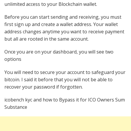
unlimited access to your Blockchain wallet.
Before you can start sending and receiving, you must
first sign up and create a wallet address. Your wallet
address changes anytime you want to receive payment
but all are rooted in the same account.
Once you are on your dashboard, you will see two
options
You will need to secure your account to safeguard your
bitcoin. I said it before that you will not be able to
recover your password if forgotten.
icobench kyc and how to Bypass it for ICO Owners Sum
Substance