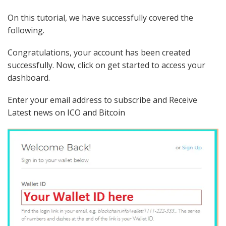
On this tutorial, we have successfully covered the
following.
Congratulations, your account has been created
successfully. Now, click on get started to access your
dashboard.
Enter your email address to subscribe and Receive
Latest news on ICO and Bitcoin