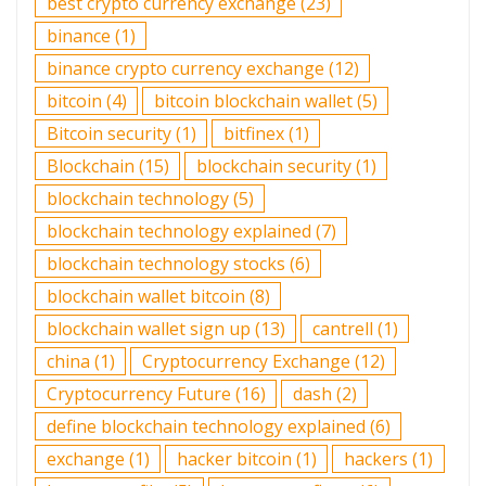
best crypto currency exchange
(23)
binance
(1)
binance crypto currency exchange
(12)
bitcoin
(4)
bitcoin blockchain wallet
(5)
Bitcoin security
(1)
bitfinex
(1)
Blockchain
(15)
blockchain security
(1)
blockchain technology
(5)
blockchain technology explained
(7)
blockchain technology stocks
(6)
blockchain wallet bitcoin
(8)
blockchain wallet sign up
(13)
cantrell
(1)
china
(1)
Cryptocurrency Exchange
(12)
Cryptocurrency Future
(16)
dash
(2)
define blockchain technology explained
(6)
exchange
(1)
hacker bitcoin
(1)
hackers
(1)