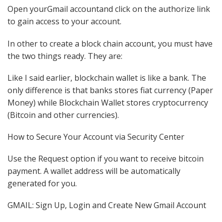
Open yourGmail accountand click on the authorize link
to gain access to your account.
In other to create a block chain account, you must have
the two things ready. They are:
Like I said earlier, blockchain wallet is like a bank. The
only difference is that banks stores fiat currency (Paper
Money) while Blockchain Wallet stores cryptocurrency
(Bitcoin and other currencies).
How to Secure Your Account via Security Center
Use the Request option if you want to receive bitcoin
payment. A wallet address will be automatically
generated for you.
GMAIL: Sign Up, Login and Create New Gmail Account