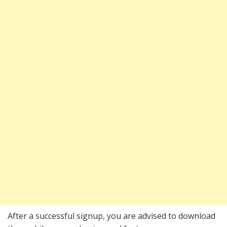
After a successful signup, you are advised to download