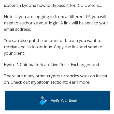
icobench kyc and how to Bypass it for ICO Owners…
Note: if you are logging in from a different IP, you will
need to authorize your login. A link will be sent to your
email address.
You can also put the amount of bitcoin you want to
receive and click continue. Copy the link and send to
your client.
Hydro 1 Coinmarketcap: Live Price, Exchanger and…
There are many other cryptocurrencies you can invest
on. Check out mybitcoin sectionto earn more.