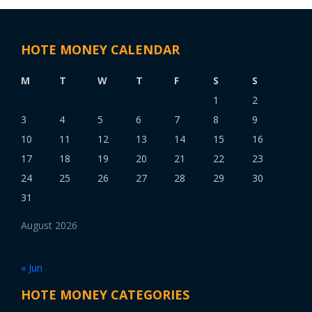
HOTE MONEY CALENDAR
M
T
W
T
F
S
S
1
2
3
4
5
6
7
8
9
10
11
12
13
14
15
16
17
18
19
20
21
22
23
24
25
26
27
28
29
30
31
August 2026
« Jun
HOTE MONEY CATEGORIES