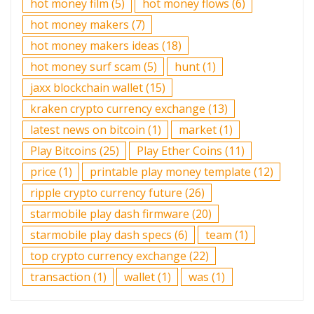
hot money film
(5)
hot money flows
(6)
hot money makers
(7)
hot money makers ideas
(18)
hot money surf scam
(5)
hunt
(1)
jaxx blockchain wallet
(15)
kraken crypto currency exchange
(13)
latest news on bitcoin
(1)
market
(1)
Play Bitcoins
(25)
Play Ether Coins
(11)
price
(1)
printable play money template
(12)
ripple crypto currency future
(26)
starmobile play dash firmware
(20)
starmobile play dash specs
(6)
team
(1)
top crypto currency exchange
(22)
transaction
(1)
wallet
(1)
was
(1)