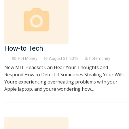
How-to Tech
Posted
Hot Money
August 31, 2018
hotemoney
on
New MIT Headset Can Hear Your Thoughts and
Respond How to Detect if Someones Stealing Your WiFi
Youre experiencing overheating problems with your
Apple laptop, and youre wondering how…