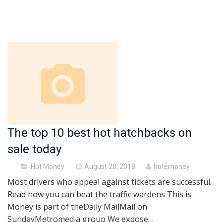
The top 10 best hot hatchbacks on
sale today
Posted
Hot Money
August 28, 2018
hotemoney
on
Most drivers who appeal against tickets are successful.
Read how you can beat the traffic wardens This is
Money is part of theDaily MailMail on
SundayMetromedia group We expose…