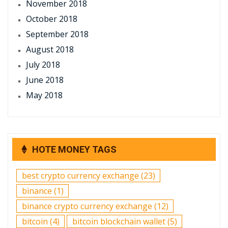
November 2018
October 2018
September 2018
August 2018
July 2018
June 2018
May 2018
HOTE MONEY TAGS
best crypto currency exchange
(23)
binance
(1)
binance crypto currency exchange
(12)
bitcoin
(4)
bitcoin blockchain wallet
(5)