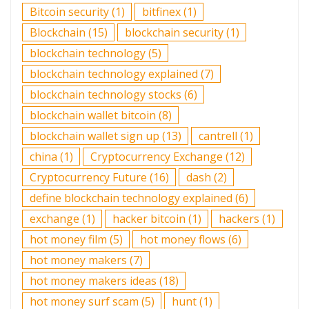
Bitcoin security
(1)
bitfinex
(1)
Blockchain
(15)
blockchain security
(1)
blockchain technology
(5)
blockchain technology explained
(7)
blockchain technology stocks
(6)
blockchain wallet bitcoin
(8)
blockchain wallet sign up
(13)
cantrell
(1)
china
(1)
Cryptocurrency Exchange
(12)
Cryptocurrency Future
(16)
dash
(2)
define blockchain technology explained
(6)
exchange
(1)
hacker bitcoin
(1)
hackers
(1)
hot money film
(5)
hot money flows
(6)
hot money makers
(7)
hot money makers ideas
(18)
hot money surf scam
(5)
hunt
(1)