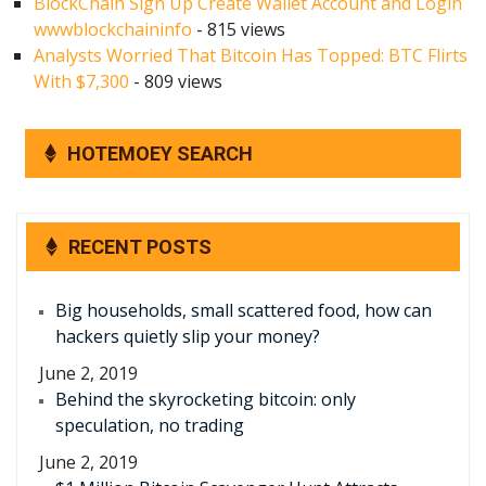
BlockChain Sign Up Create Wallet Account and Login
wwwblockchaininfo
- 815 views
Analysts Worried That Bitcoin Has Topped: BTC Flirts
With $7,300
- 809 views
HOTEMOEY SEARCH
RECENT POSTS
Big households, small scattered food, how can
hackers quietly slip your money?
June 2, 2019
Behind the skyrocketing bitcoin: only
speculation, no trading
June 2, 2019