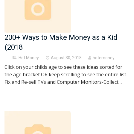
200+ Ways to Make Money as a Kid
(2018
Posted
Hot Money
August 30, 2018
hotemoney
on
Click on your childs age to see these ideas sorted for
the age bracket OR keep scrolling to see the entire list.
Fix and Re-sell TVs and Computer Monitors-Collect…