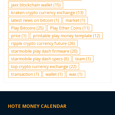
jaxx blockchain wallet
(15)
kraken crypto currency exchange
(13)
latest news on bitcoin
(1)
market
(1)
Play Bitcoins
(25)
Play Ether Coins
(11)
price
(1)
printable play money template
(12)
ripple crypto currency future
(26)
starmobile play dash firmware
(20)
starmobile play dash specs
(6)
team
(1)
top crypto currency exchange
(22)
transaction
(1)
wallet
(1)
was
(1)
HOTE MONEY CALENDAR