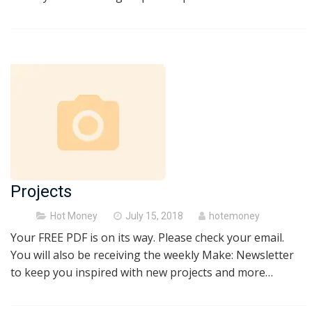
Projects
Posted
Hot Money
July 15, 2018
hotemoney
on
Your FREE PDF is on its way. Please check your email.
You will also be receiving the weekly Make: Newsletter
to keep you inspired with new projects and more…