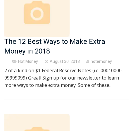
The 12 Best Ways to Make Extra
Money in 2018
Posted
Hot Money
August 30, 2018
hotemoney
on
7 of a kind on $1 Federal Reserve Notes (i.e. 00010000,
99999099) Great! Sign up for our newsletter to learn
more ways to make extra money: Some of these…