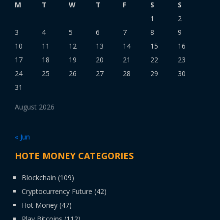
M
T
W
T
F
S
S
1
2
3
4
5
6
7
8
9
10
11
12
13
14
15
16
17
18
19
20
21
22
23
24
25
26
27
28
29
30
31
August 2026
« Jun
HOTE MONEY CATEGORIES
Blockchain
(109)
Cryptocurrency Future
(42)
Hot Money
(47)
Play Bitcoins
(112)