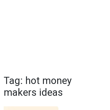
Tag:
hot money
makers ideas