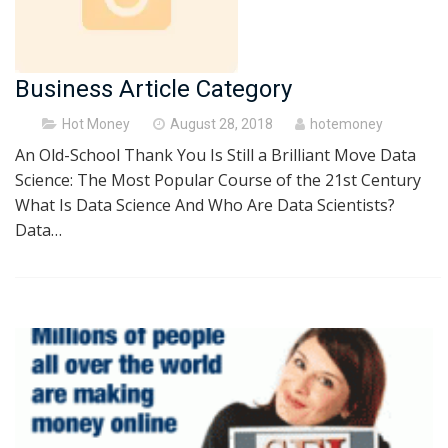
Business Article Category
Posted
Hot Money
August 28, 2018
hotemoney
on
An Old-School Thank You Is Still a Brilliant Move Data
Science: The Most Popular Course of the 21st Century
What Is Data Science And Who Are Data Scientists?
Data…