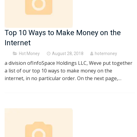
Top 10 Ways to Make Money on the
Internet
Posted
Hot Money
August 28, 2018
hotemoney
on
a division ofInfoSpace Holdings LLC, Weve put together
a list of our top 10 ways to make money on the
internet, in no particular order. On the next page,…