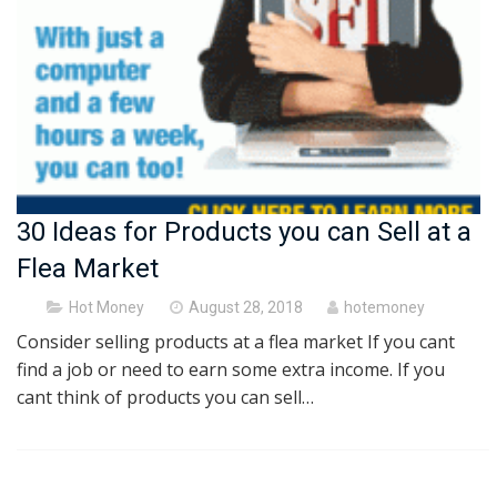
30 Ideas for Products you can Sell at a
Flea Market
Posted
Hot Money
August 28, 2018
hotemoney
on
Consider selling products at a flea market If you cant
find a job or need to earn some extra income. If you
cant think of products you can sell…