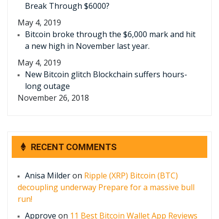
Break Through $6000?
May 4, 2019
Bitcoin broke through the $6,000 mark and hit
a new high in November last year.
May 4, 2019
New Bitcoin glitch Blockchain suffers hours-
long outage
November 26, 2018
RECENT COMMENTS
Anisa Milder
on
Ripple (XRP) Bitcoin (BTC)
decoupling underway Prepare for a massive bull
run!
Approve
on
11 Best Bitcoin Wallet App Reviews