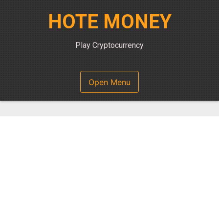
Skip
HOTE MONEY
to
content
Play Cryptocurrency
Open Menu