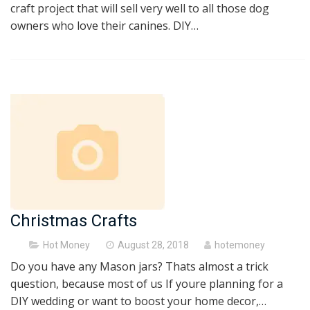
craft project that will sell very well to all those dog
owners who love their canines. DIY…
Christmas Crafts
Posted
Hot Money
August 28, 2018
hotemoney
on
Do you have any Mason jars? Thats almost a trick
question, because most of us If youre planning for a
DIY wedding or want to boost your home decor,…