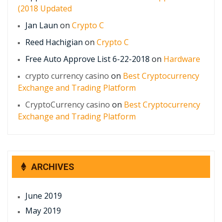
(2018 Updated
Jan Laun
on
Crypto C
Reed Hachigian
on
Crypto C
Free Auto Approve List 6-22-2018
on
Hardware
crypto currency casino
on
Best Cryptocurrency
Exchange and Trading Platform
CryptoCurrency casino
on
Best Cryptocurrency
Exchange and Trading Platform
ARCHIVES
June 2019
May 2019