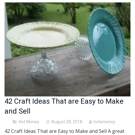
42 Craft Ideas That are Easy to Make
and Sell
Posted
Hot Money
August 28, 2018
hotemoney
on
42 Craft Ideas That are Easy to Make and Sell A great