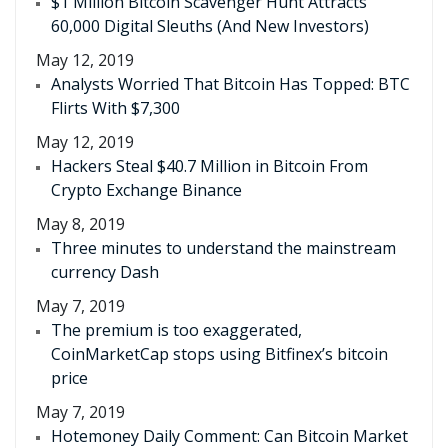
$1 Million Bitcoin Scavenger Hunt Attracts
60,000 Digital Sleuths (And New Investors)
May 12, 2019
Analysts Worried That Bitcoin Has Topped: BTC
Flirts With $7,300
May 12, 2019
Hackers Steal $40.7 Million in Bitcoin From
Crypto Exchange Binance
May 8, 2019
Three minutes to understand the mainstream
currency Dash
May 7, 2019
The premium is too exaggerated,
CoinMarketCap stops using Bitfinex’s bitcoin
price
May 7, 2019
Hotemoney Daily Comment: Can Bitcoin Market