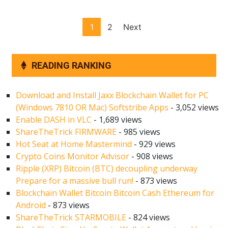
Posts
1
2
Next
pagination
READING RANKING
Download and Install Jaxx Blockchain Wallet for PC
(Windows 7810 OR Mac) Softstribe Apps
- 3,052 views
Enable DASH in VLC
- 1,689 views
ShareTheTrick FIRMWARE
- 985 views
Hot Seat at Home Mastermind
- 929 views
Crypto Coins Monitor Advisor
- 908 views
Ripple (XRP) Bitcoin (BTC) decoupling underway
Prepare for a massive bull run!
- 873 views
Blockchain Wallet Bitcoin Bitcoin Cash Ethereum for
Android
- 873 views
ShareTheTrick STARMOBILE
- 824 views