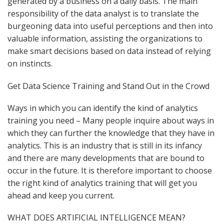
generated by a business on a daily basis. The main
responsibility of the data analyst is to translate the
burgeoning data into useful perceptions and then into
valuable information, assisting the organizations to
make smart decisions based on data instead of relying
on instincts.
Get Data Science Training and Stand Out in the Crowd
Ways in which you can identify the kind of analytics
training you need – Many people inquire about ways in
which they can further the knowledge that they have in
analytics. This is an industry that is still in its infancy
and there are many developments that are bound to
occur in the future. It is therefore important to choose
the right kind of analytics training that will get you
ahead and keep you current.
WHAT DOES ARTIFICIAL INTELLIGENCE MEAN?