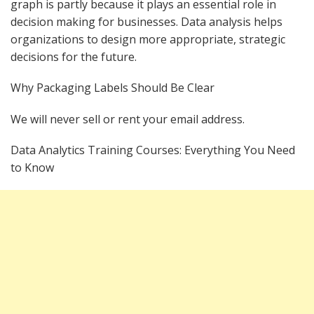
graph is partly because it plays an essential role in
decision making for businesses. Data analysis helps
organizations to design more appropriate, strategic
decisions for the future.
Why Packaging Labels Should Be Clear
We will never sell or rent your email address.
Data Analytics Training Courses: Everything You Need
to Know