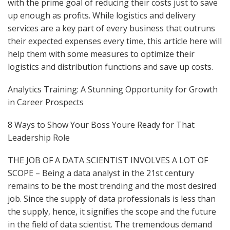
with the prime goal of reducing their costs just to save
up enough as profits. While logistics and delivery
services are a key part of every business that outruns
their expected expenses every time, this article here will
help them with some measures to optimize their
logistics and distribution functions and save up costs.
Analytics Training: A Stunning Opportunity for Growth
in Career Prospects
8 Ways to Show Your Boss Youre Ready for That
Leadership Role
THE JOB OF A DATA SCIENTIST INVOLVES A LOT OF
SCOPE – Being a data analyst in the 21st century
remains to be the most trending and the most desired
job. Since the supply of data professionals is less than
the supply, hence, it signifies the scope and the future
in the field of data scientist. The tremendous demand