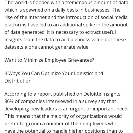
The world is flooded with a tremendous amount of data
which is spawned on a daily basis in businesses. The
rise of the internet and the introduction of social media
platforms have led to an additional spike in the amount
of data generated. It is necessary to extract useful
insights from the data to add business value but these
datasets alone cannot generate value.
Want to Minimize Employee Grievances?
4 Ways You Can Optimize Your Logistics and
Distribution
According to a report published on Deloitte Insights,
86% of companies interviewed in a survey say that
developing new leaders is an urgent or important need.
This means that the majority of organizations would
prefer to groom a number of their employees who
have the potential to handle higher positions than to