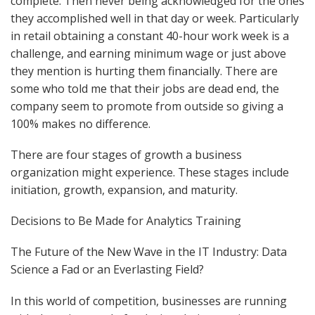
complete. Then never being acknowledged for the ones
they accomplished well in that day or week. Particularly
in retail obtaining a constant 40-hour work week is a
challenge, and earning minimum wage or just above
they mention is hurting them financially. There are
some who told me that their jobs are dead end, the
company seem to promote from outside so giving a
100% makes no difference.
There are four stages of growth a business
organization might experience. These stages include
initiation, growth, expansion, and maturity.
Decisions to Be Made for Analytics Training
The Future of the New Wave in the IT Industry: Data
Science a Fad or an Everlasting Field?
In this world of competition, businesses are running