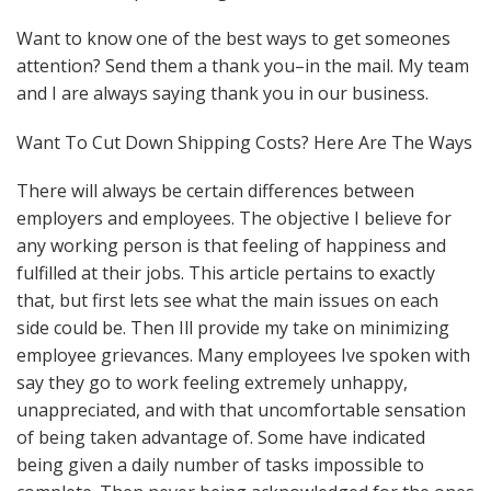
Want to know one of the best ways to get someones
attention? Send them a thank you–in the mail. My team
and I are always saying thank you in our business.
Want To Cut Down Shipping Costs? Here Are The Ways
There will always be certain differences between
employers and employees. The objective I believe for
any working person is that feeling of happiness and
fulfilled at their jobs. This article pertains to exactly
that, but first lets see what the main issues on each
side could be. Then Ill provide my take on minimizing
employee grievances. Many employees Ive spoken with
say they go to work feeling extremely unhappy,
unappreciated, and with that uncomfortable sensation
of being taken advantage of. Some have indicated
being given a daily number of tasks impossible to