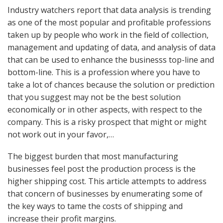
Industry watchers report that data analysis is trending
as one of the most popular and profitable professions
taken up by people who work in the field of collection,
management and updating of data, and analysis of data
that can be used to enhance the businesss top-line and
bottom-line. This is a profession where you have to
take a lot of chances because the solution or prediction
that you suggest may not be the best solution
economically or in other aspects, with respect to the
company. This is a risky prospect that might or might
not work out in your favor,…
The biggest burden that most manufacturing
businesses feel post the production process is the
higher shipping cost. This article attempts to address
that concern of businesses by enumerating some of
the key ways to tame the costs of shipping and
increase their profit margins.