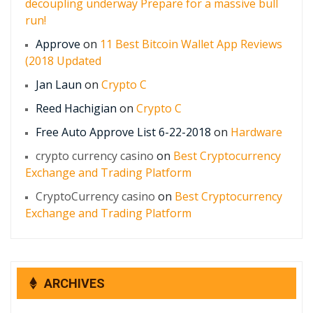
decoupling underway Prepare for a massive bull
run!
Approve
on
11 Best Bitcoin Wallet App Reviews
(2018 Updated
Jan Laun
on
Crypto C
Reed Hachigian
on
Crypto C
Free Auto Approve List 6-22-2018
on
Hardware
crypto currency casino
on
Best Cryptocurrency
Exchange and Trading Platform
CryptoCurrency casino
on
Best Cryptocurrency
Exchange and Trading Platform
ARCHIVES