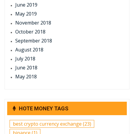
June 2019
May 2019
November 2018
October 2018
September 2018
August 2018
July 2018
June 2018
May 2018
HOTE MONEY TAGS
best crypto currency exchange
(23)
binance
(1)