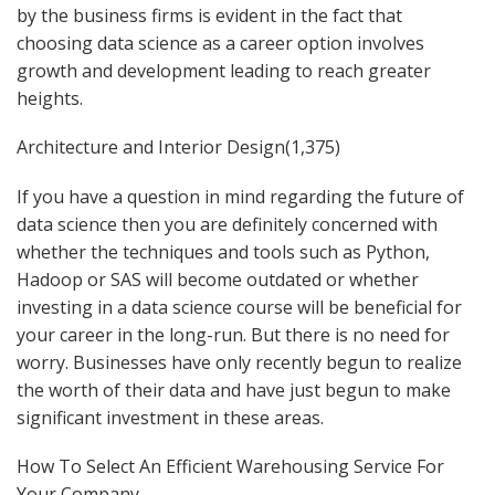
by the business firms is evident in the fact that
choosing data science as a career option involves
growth and development leading to reach greater
heights.
Architecture and Interior Design(1,375)
If you have a question in mind regarding the future of
data science then you are definitely concerned with
whether the techniques and tools such as Python,
Hadoop or SAS will become outdated or whether
investing in a data science course will be beneficial for
your career in the long-run. But there is no need for
worry. Businesses have only recently begun to realize
the worth of their data and have just begun to make
significant investment in these areas.
How To Select An Efficient Warehousing Service For
Your Company