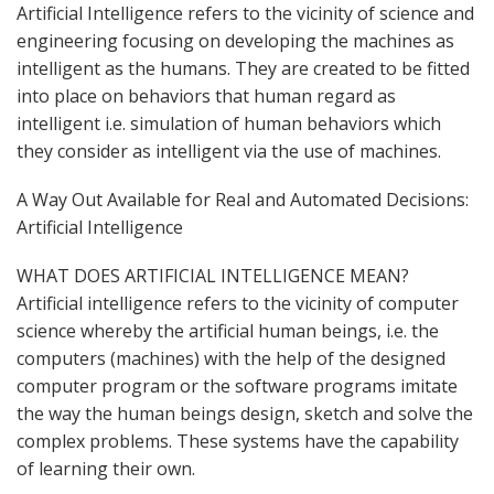
Artificial Intelligence refers to the vicinity of science and
engineering focusing on developing the machines as
intelligent as the humans. They are created to be fitted
into place on behaviors that human regard as
intelligent i.e. simulation of human behaviors which
they consider as intelligent via the use of machines.
A Way Out Available for Real and Automated Decisions:
Artificial Intelligence
WHAT DOES ARTIFICIAL INTELLIGENCE MEAN?
Artificial intelligence refers to the vicinity of computer
science whereby the artificial human beings, i.e. the
computers (machines) with the help of the designed
computer program or the software programs imitate
the way the human beings design, sketch and solve the
complex problems. These systems have the capability
of learning their own.