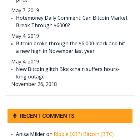
May 7, 2019
Hotemoney Daily Comment: Can Bitcoin Market
Break Through $6000?
May 4, 2019
Bitcoin broke through the $6,000 mark and hit
a new high in November last year.
May 4, 2019
New Bitcoin glitch Blockchain suffers hours-
long outage
November 26, 2018
RECENT COMMENTS
Anisa Milder
on
Ripple (XRP) Bitcoin (BTC)