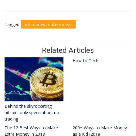
Tagged
hot money makers ideas
Related Articles
How-to Tech
Behind the skyrocketing
bitcoin: only speculation, no
trading
The 12 Best Ways to Make
200+ Ways to Make Money
Extra Money in 2018
as a Kid (2018