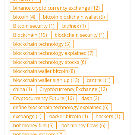
binance crypto currency exchange
(12)
bitcoin
(4)
bitcoin blockchain wallet
(5)
Bitcoin security
(1)
bitfinex
(1)
Blockchain
(15)
blockchain security
(1)
blockchain technology
(5)
blockchain technology explained
(7)
blockchain technology stocks
(6)
blockchain wallet bitcoin
(8)
blockchain wallet sign up
(13)
cantrell
(1)
china
(1)
Cryptocurrency Exchange
(12)
Cryptocurrency Future
(16)
dash
(2)
define blockchain technology explained
(6)
exchange
(1)
hacker bitcoin
(1)
hackers
(1)
hot money film
(5)
hot money flows
(6)
hot money makers
(7)