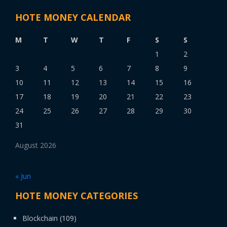
HOTE MONEY CALENDAR
M
T
W
T
F
S
S
1
2
3
4
5
6
7
8
9
10
11
12
13
14
15
16
17
18
19
20
21
22
23
24
25
26
27
28
29
30
31
August 2026
« Jun
HOTE MONEY CATEGORIES
Blockchain
(109)