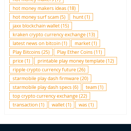
hot money makers ideas
(18)
hot money surf scam
(5)
hunt
(1)
jaxx blockchain wallet
(15)
kraken crypto currency exchange
(13)
latest news on bitcoin
(1)
market
(1)
Play Bitcoins
(25)
Play Ether Coins
(11)
price
(1)
printable play money template
(12)
ripple crypto currency future
(26)
starmobile play dash firmware
(20)
starmobile play dash specs
(6)
team
(1)
top crypto currency exchange
(22)
transaction
(1)
wallet
(1)
was
(1)