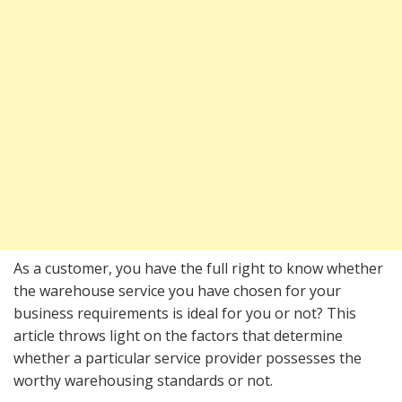
As a customer, you have the full right to know whether
the warehouse service you have chosen for your
business requirements is ideal for you or not? This
article throws light on the factors that determine
whether a particular service provider possesses the
worthy warehousing standards or not.