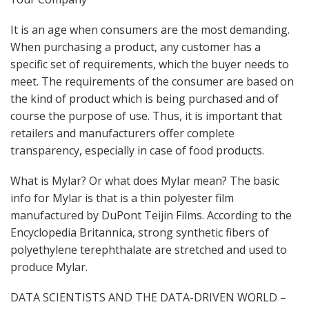
It is an age when consumers are the most demanding.
When purchasing a product, any customer has a
specific set of requirements, which the buyer needs to
meet. The requirements of the consumer are based on
the kind of product which is being purchased and of
course the purpose of use. Thus, it is important that
retailers and manufacturers offer complete
transparency, especially in case of food products.
What is Mylar? Or what does Mylar mean? The basic
info for Mylar is that is a thin polyester film
manufactured by DuPont Teijin Films. According to the
Encyclopedia Britannica, strong synthetic fibers of
polyethylene terephthalate are stretched and used to
produce Mylar.
DATA SCIENTISTS AND THE DATA-DRIVEN WORLD –