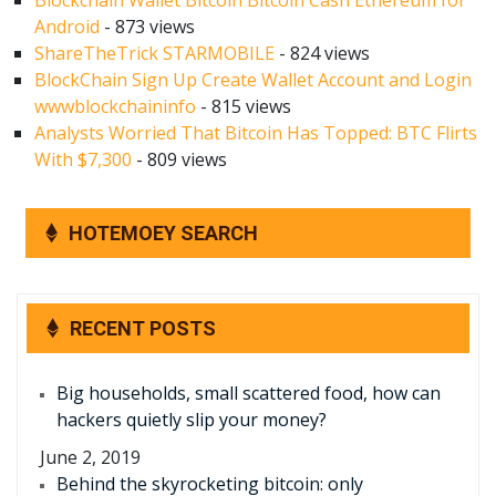
Android
- 873 views
ShareTheTrick STARMOBILE
- 824 views
BlockChain Sign Up Create Wallet Account and Login
wwwblockchaininfo
- 815 views
Analysts Worried That Bitcoin Has Topped: BTC Flirts
With $7,300
- 809 views
HOTEMOEY SEARCH
RECENT POSTS
Big households, small scattered food, how can
hackers quietly slip your money?
June 2, 2019
Behind the skyrocketing bitcoin: only