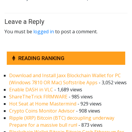
Leave a Reply
You must be
logged in
to post a comment.
READING RANKING
Download and Install Jaxx Blockchain Wallet for PC
(Windows 7810 OR Mac) Softstribe Apps
- 3,052 views
Enable DASH in VLC
- 1,689 views
ShareTheTrick FIRMWARE
- 985 views
Hot Seat at Home Mastermind
- 929 views
Crypto Coins Monitor Advisor
- 908 views
Ripple (XRP) Bitcoin (BTC) decoupling underway
Prepare for a massive bull run!
- 873 views
Blockchain Wallet Bitcoin Bitcoin Cash Ethereum for