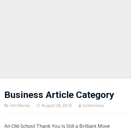
Business Article Category
Posted
Hot Money
August 28, 2018
hotemoney
on
An Old-School Thank You Is Still a Brilliant Move