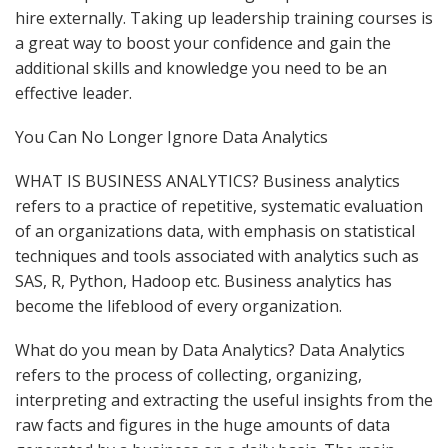
hire externally. Taking up leadership training courses is
a great way to boost your confidence and gain the
additional skills and knowledge you need to be an
effective leader.
You Can No Longer Ignore Data Analytics
WHAT IS BUSINESS ANALYTICS? Business analytics
refers to a practice of repetitive, systematic evaluation
of an organizations data, with emphasis on statistical
techniques and tools associated with analytics such as
SAS, R, Python, Hadoop etc. Business analytics has
become the lifeblood of every organization.
What do you mean by Data Analytics? Data Analytics
refers to the process of collecting, organizing,
interpreting and extracting the useful insights from the
raw facts and figures in the huge amounts of data