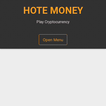
Skip
HOTE MONEY
to
content
Play Cryptocurrency
Open Menu