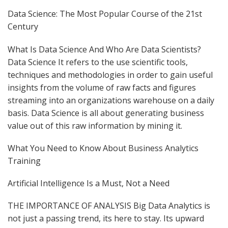
Data Science: The Most Popular Course of the 21st
Century
What Is Data Science And Who Are Data Scientists?
Data Science It refers to the use scientific tools,
techniques and methodologies in order to gain useful
insights from the volume of raw facts and figures
streaming into an organizations warehouse on a daily
basis. Data Science is all about generating business
value out of this raw information by mining it.
What You Need to Know About Business Analytics
Training
Artificial Intelligence Is a Must, Not a Need
THE IMPORTANCE OF ANALYSIS Big Data Analytics is
not just a passing trend, its here to stay. Its upward