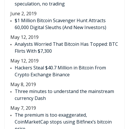
speculation, no trading
June 2, 2019
$1 Million Bitcoin Scavenger Hunt Attracts
60,000 Digital Sleuths (And New Investors)
May 12, 2019
Analysts Worried That Bitcoin Has Topped: BTC
Flirts With $7,300
May 12, 2019
Hackers Steal $40.7 Million in Bitcoin From
Crypto Exchange Binance
May 8, 2019
Three minutes to understand the mainstream
currency Dash
May 7, 2019
The premium is too exaggerated,
CoinMarketCap stops using Bitfinex’s bitcoin
price