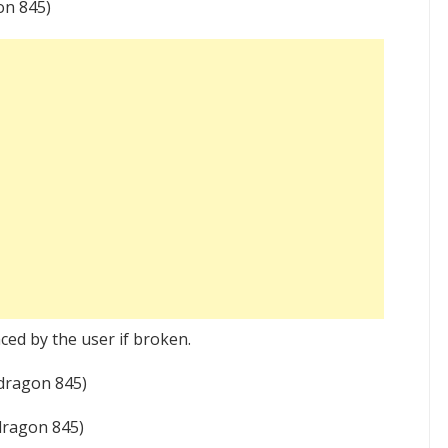
n 845)
ced by the user if broken.
dragon 845)
ragon 845)