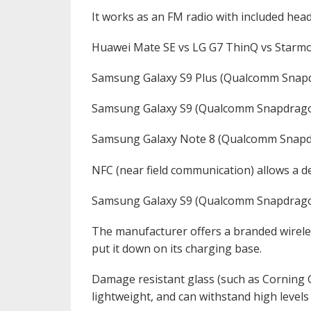
It works as an FM radio with included hea
Huawei Mate SE vs LG G7 ThinQ vs Starmob
Samsung Galaxy S9 Plus (Qualcomm Snap
Samsung Galaxy S9 (Qualcomm Snapdrago
Samsung Galaxy Note 8 (Qualcomm Snapd
NFC (near field communication) allows a de
Samsung Galaxy S9 (Qualcomm Snapdrago
The manufacturer offers a branded wireles
put it down on its charging base.
Damage resistant glass (such as Corning Go
lightweight, and can withstand high levels 