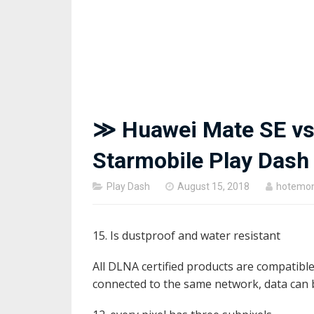
≫ Huawei Mate SE vs
Starmobile Play Das
Posted
Play Dash
August 15, 2018
hotemo
on
15. Is dustproof and water resistant
All DLNA certified products are compatibl
connected to the same network, data can 