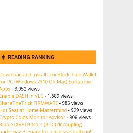
READING RANKING
Download and Install Jaxx Blockchain Wallet
for PC (Windows 7810 OR Mac) Softstribe
Apps
- 3,052 views
Enable DASH in VLC
- 1,689 views
ShareTheTrick FIRMWARE
- 985 views
Hot Seat at Home Mastermind
- 929 views
Crypto Coins Monitor Advisor
- 908 views
Ripple (XRP) Bitcoin (BTC) decoupling
underway Prepare for a massive bull run!
-