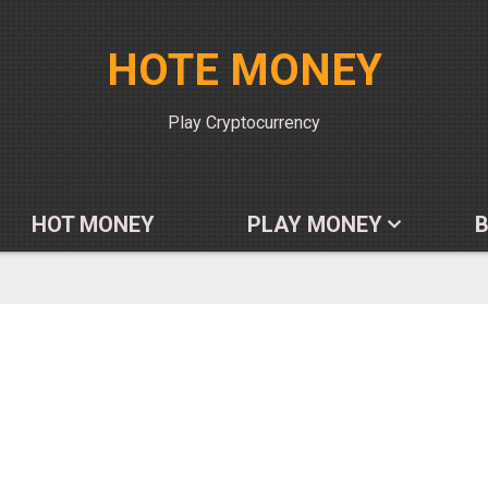
HOTE MONEY
Play Cryptocurrency
HOT MONEY
PLAY MONEY