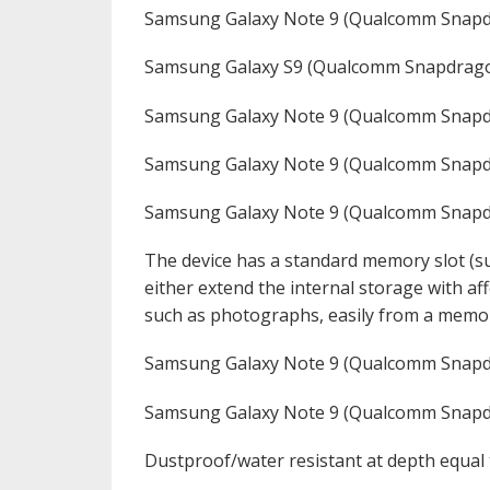
Samsung Galaxy Note 9 (Qualcomm Snapd
Samsung Galaxy S9 (Qualcomm Snapdrago
Samsung Galaxy Note 9 (Qualcomm Snapd
Samsung Galaxy Note 9 (Qualcomm Snapd
Samsung Galaxy Note 9 (Qualcomm Snap
The device has a standard memory slot (su
either extend the internal storage with a
such as photographs, easily from a memor
Samsung Galaxy Note 9 (Qualcomm Snap
Samsung Galaxy Note 9 (Qualcomm Snap
Dustproof/water resistant at depth equal 