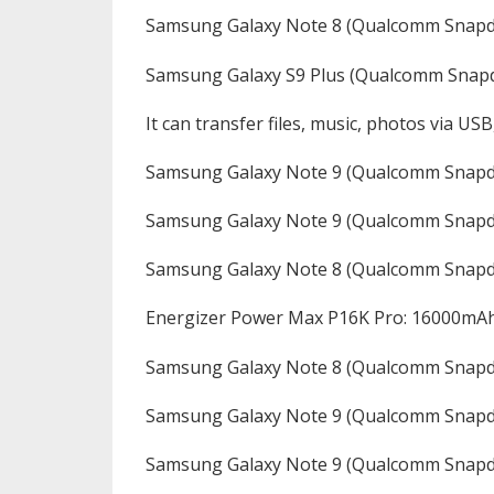
Samsung Galaxy Note 8 (Qualcomm Snapd
Samsung Galaxy S9 Plus (Qualcomm Snap
It can transfer files, music, photos via USB
Samsung Galaxy Note 9 (Qualcomm Snap
Samsung Galaxy Note 9 (Qualcomm Snapd
Samsung Galaxy Note 8 (Qualcomm Snapd
Energizer Power Max P16K Pro: 16000mA
Samsung Galaxy Note 8 (Qualcomm Snapd
Samsung Galaxy Note 9 (Qualcomm Snapd
Samsung Galaxy Note 9 (Qualcomm Snapd