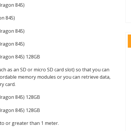
ragon 845)
n 845)
ragon 845)
ragon 845)
dragon 845) 128GB
ch as an SD or micro SD card slot) so that you can
ffordable memory modules or you can retrieve data,
y card.
dragon 845) 128GB
dragon 845) 128GB
to or greater than 1 meter.