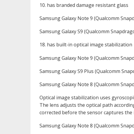
10. has branded damage resistant glass
Samsung Galaxy Note 9 (Qualcomm Snap
Samsung Galaxy S9 (Qualcomm Snapdrago
18. has built-in optical image stabilization
Samsung Galaxy Note 9 (Qualcomm Snapd
Samsung Galaxy S9 Plus (Qualcomm Snap
Samsung Galaxy Note 8 (Qualcomm Snapd
Optical image stabilization uses gyroscopi
The lens adjusts the optical path accordin
corrected before the sensor captures the
Samsung Galaxy Note 8 (Qualcomm Snapd