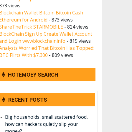
873 views
Blockchain Wallet Bitcoin Bitcoin Cash
Ethereum for Android
- 873 views
ShareTheTrick STARMOBILE
- 824 views
BlockChain Sign Up Create Wallet Account
and Login wwwblockchaininfo
- 815 views
Analysts Worried That Bitcoin Has Topped:
BTC Flirts With $7,300
- 809 views
HOTEMOEY SEARCH
RECENT POSTS
Big households, small scattered food,
how can hackers quietly slip your
money?