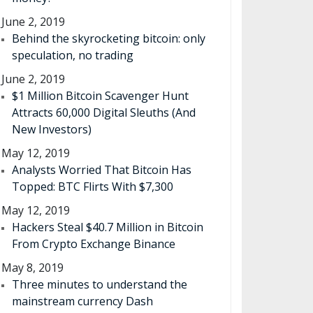
June 2, 2019
Behind the skyrocketing bitcoin: only
speculation, no trading
June 2, 2019
$1 Million Bitcoin Scavenger Hunt
Attracts 60,000 Digital Sleuths (And
New Investors)
May 12, 2019
Analysts Worried That Bitcoin Has
Topped: BTC Flirts With $7,300
May 12, 2019
Hackers Steal $40.7 Million in Bitcoin
From Crypto Exchange Binance
May 8, 2019
Three minutes to understand the
mainstream currency Dash