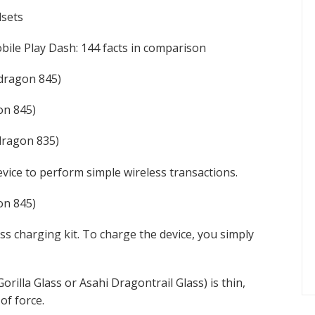
dsets
ile Play Dash: 144 facts in comparison
dragon 845)
n 845)
ragon 835)
vice to perform simple wireless transactions.
n 845)
s charging kit. To charge the device, you simply
rilla Glass or Asahi Dragontrail Glass) is thin,
of force.