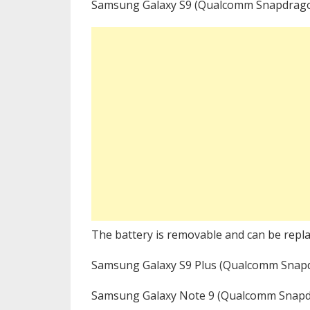
Samsung Galaxy S9 (Qualcomm Snapdrago
The battery is removable and can be repla
Samsung Galaxy S9 Plus (Qualcomm Snap
Samsung Galaxy Note 9 (Qualcomm Snapd