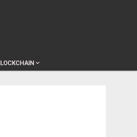
BLOCKCHAIN