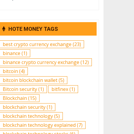
HOTE MONEY TAGS
best crypto currency exchange
(23)
binance
(1)
binance crypto currency exchange
(12)
bitcoin
(4)
bitcoin blockchain wallet
(5)
Bitcoin security
(1)
bitfinex
(1)
Blockchain
(15)
blockchain security
(1)
blockchain technology
(5)
blockchain technology explained
(7)
blockchain technology stocks
(6)