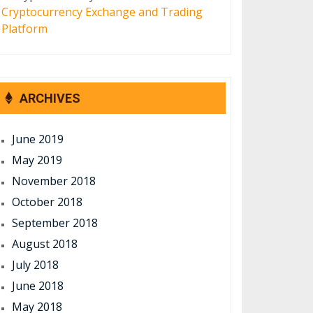
Cryptocurrency Exchange and Trading
Platform
ARCHIVES
June 2019
May 2019
November 2018
October 2018
September 2018
August 2018
July 2018
June 2018
May 2018