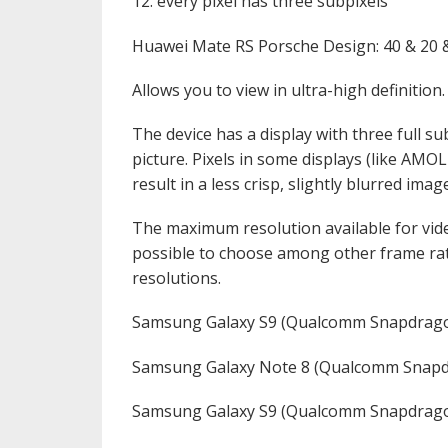
12. every pixel has three subpixels
Huawei Mate RS Porsche Design: 40 & 20
Allows you to view in ultra-high definition.
The device has a display with three full sub
picture. Pixels in some displays (like AMO
result in a less crisp, slightly blurred imag
The maximum resolution available for vid
possible to choose among other frame rat
resolutions.
Samsung Galaxy S9 (Qualcomm Snapdrago
Samsung Galaxy Note 8 (Qualcomm Snapd
Samsung Galaxy S9 (Qualcomm Snapdrago