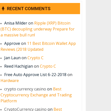
RECENT COMMENTS
Anisa Milder
on
Ripple (XRP) Bitcoin
(BTC) decoupling underway Prepare for
a massive bull run!
Approve
on
11 Best Bitcoin Wallet App
Reviews (2018 Updated
Jan Laun
on
Crypto C
Reed Hachigian
on
Crypto C
Free Auto Approve List 6-22-2018
on
Hardware
crypto currency casino
on
Best
Cryptocurrency Exchange and Trading
Platform
CryptoCurrency casino
on
Best