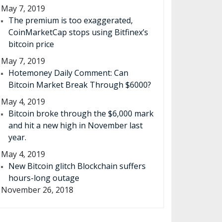
May 7, 2019
The premium is too exaggerated,
CoinMarketCap stops using Bitfinex’s
bitcoin price
May 7, 2019
Hotemoney Daily Comment: Can
Bitcoin Market Break Through $6000?
May 4, 2019
Bitcoin broke through the $6,000 mark
and hit a new high in November last
year.
May 4, 2019
New Bitcoin glitch Blockchain suffers
hours-long outage
November 26, 2018