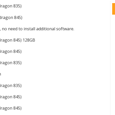
ragon 835)
dragon 845)
, no need to install additional software.
dragon 845) 128GB
ragon 845)
ragon 835)
h
ragon 835)
ragon 845)
ragon 845)