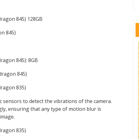
dragon 845) 128GB
n 845)
ragon 845): 8GB
dragon 845)
ragon 835)
c sensors to detect the vibrations of the camera.
gly, ensuring that any type of motion blur is
 image.
ragon 835)