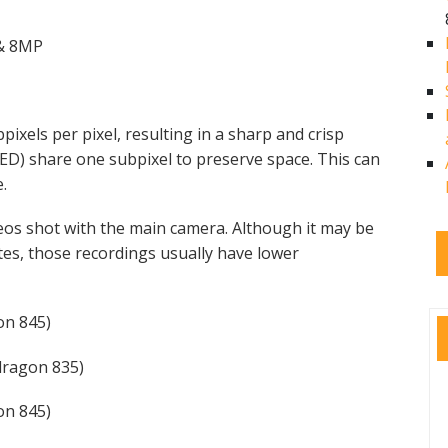
 & 8MP
pixels per pixel, resulting in a sharp and crisp
LED) share one subpixel to preserve space. This can
e.
eos shot with the main camera. Although it may be
es, those recordings usually have lower
n 845)
ragon 835)
n 845)