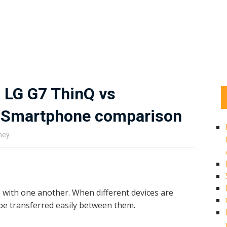
 LG G7 ThinQ vs
h Smartphone comparison
ney
e with one another. When different devices are
be transferred easily between them.