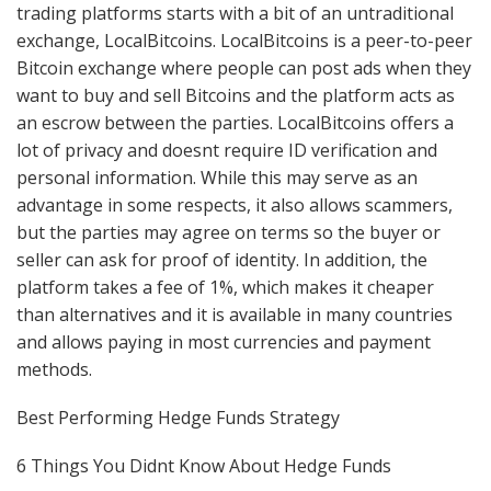
trading platforms starts with a bit of an untraditional
exchange, LocalBitcoins. LocalBitcoins is a peer-to-peer
Bitcoin exchange where people can post ads when they
want to buy and sell Bitcoins and the platform acts as
an escrow between the parties. LocalBitcoins offers a
lot of privacy and doesnt require ID verification and
personal information. While this may serve as an
advantage in some respects, it also allows scammers,
but the parties may agree on terms so the buyer or
seller can ask for proof of identity. In addition, the
platform takes a fee of 1%, which makes it cheaper
than alternatives and it is available in many countries
and allows paying in most currencies and payment
methods.
Best Performing Hedge Funds Strategy
6 Things You Didnt Know About Hedge Funds