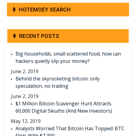
HOTEMOEY SEARCH
RECENT POSTS
Big households, small scattered food, how can
hackers quietly slip your money?
June 2, 2019
Behind the skyrocketing bitcoin: only
speculation, no trading
June 2, 2019
$1 Million Bitcoin Scavenger Hunt Attracts
60,000 Digital Sleuths (And New Investors)
May 12, 2019
Analysts Worried That Bitcoin Has Topped: BTC
Flirts With $7,300