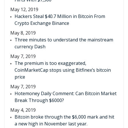
May 12, 2019
Hackers Steal $40.7 Million in Bitcoin From
Crypto Exchange Binance
May 8, 2019
Three minutes to understand the mainstream
currency Dash
May 7, 2019
The premium is too exaggerated,
CoinMarketCap stops using Bitfinex’s bitcoin
price
May 7, 2019
Hotemoney Daily Comment: Can Bitcoin Market
Break Through $6000?
May 4, 2019
Bitcoin broke through the $6,000 mark and hit
a new high in November last year.