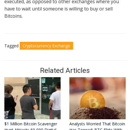
executed, as opposed to other exchanges where you
have to wait until someone is willing to buy or sell
Bitcoins.
Tagged
Cryptocurrency Exchange
Related Articles
$1 Million Bitcoin Scavenger
Analysts Worried That Bitcoin
Hunt Attracts 60,000 Digital
Has Topped: BTC Flirts With