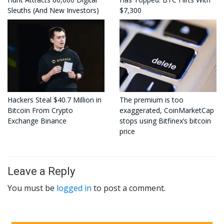
Sleuths (And New Investors)
$7,300
Hackers Steal $40.7 Million in
The premium is too
Bitcoin From Crypto
exaggerated, CoinMarketCap
Exchange Binance
stops using Bitfinex’s bitcoin
price
Leave a Reply
You must be
logged in
to post a comment.