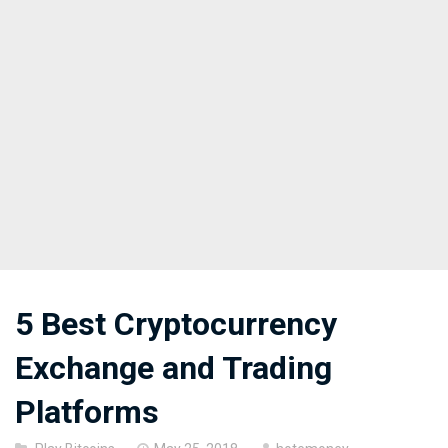
5 Best Cryptocurrency
Exchange and Trading
Platforms