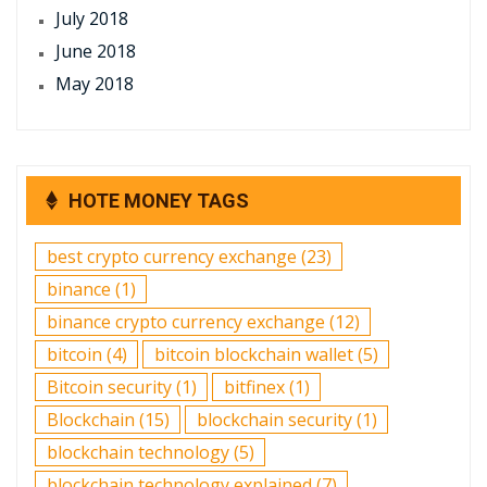
July 2018
June 2018
May 2018
HOTE MONEY TAGS
best crypto currency exchange
(23)
binance
(1)
binance crypto currency exchange
(12)
bitcoin
(4)
bitcoin blockchain wallet
(5)
Bitcoin security
(1)
bitfinex
(1)
Blockchain
(15)
blockchain security
(1)
blockchain technology
(5)
blockchain technology explained
(7)