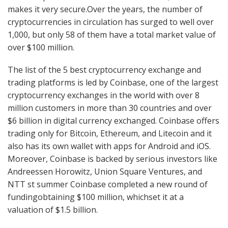
makes it very secure.Over the years, the number of
cryptocurrencies in circulation has surged to well over
1,000, but only 58 of them have a total market value of
over $100 million.
The list of the 5 best cryptocurrency exchange and
trading platforms is led by Coinbase, one of the largest
cryptocurrency exchanges in the world with over 8
million customers in more than 30 countries and over
$6 billion in digital currency exchanged. Coinbase offers
trading only for Bitcoin, Ethereum, and Litecoin and it
also has its own wallet with apps for Android and iOS.
Moreover, Coinbase is backed by serious investors like
Andreessen Horowitz, Union Square Ventures, and
NTT st summer Coinbase completed a new round of
fundingobtaining $100 million, whichset it at a
valuation of $1.5 billion.