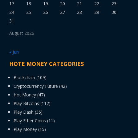
17
18
19
20
21
22
23
24
25
26
27
28
29
30
31
August 2026
« Jun
HOTE MONEY CATEGORIES
Blockchain
(109)
Cryptocurrency Future
(42)
Hot Money
(47)
Play Bitcoins
(112)
Play Dash
(35)
Play Ether Coins
(11)
Play Money
(15)