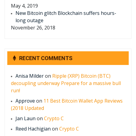
May 4, 2019
New Bitcoin glitch Blockchain suffers hours-
long outage
November 26, 2018
RECENT COMMENTS
Anisa Milder
on
Ripple (XRP) Bitcoin (BTC)
decoupling underway Prepare for a massive bull
run!
Approve
on
11 Best Bitcoin Wallet App Reviews
(2018 Updated
Jan Laun
on
Crypto C
Reed Hachigian
on
Crypto C