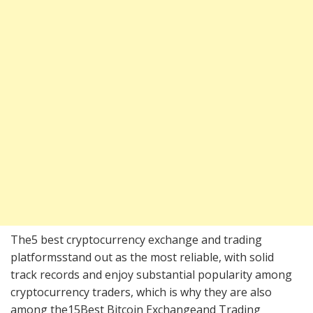
The5 best cryptocurrency exchange and trading
platformsstand out as the most reliable, with solid
track records and enjoy substantial popularity among
cryptocurrency traders, which is why they are also
among the15Best Bitcoin Exchangeand Trading