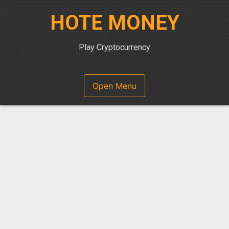
Skip
HOTE MONEY
to
content
Play Cryptocurrency
Open Menu