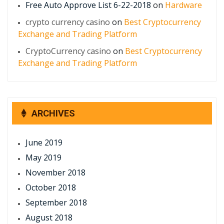
Free Auto Approve List 6-22-2018
on
Hardware
crypto currency casino
on
Best Cryptocurrency
Exchange and Trading Platform
CryptoCurrency casino
on
Best Cryptocurrency
Exchange and Trading Platform
ARCHIVES
June 2019
May 2019
November 2018
October 2018
September 2018
August 2018