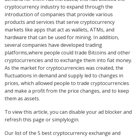
cryptocurrency industry to expand through the
introduction of companies that provide various
products and services that serve cryptocurrency
markets like apps that act as wallets, ATMs, and
hardware that can be used for mining. In addition,
several companies have developed trading
platforms,where people could trade Bitcoins and other
cryptocurrencies and to exchange them into fiat money.
As the market for cryptocurrencies was created, the
fluctuations in demand and supply led to changes in
prices, which allowed people to trade cryptocurrencies
and make a profit from the price changes, and to keep
them as assets.
To view this article, you can disable your ad blocker and
refresh this page or simplylogin.
Our list of the 5 best cryptocurrency exchange and