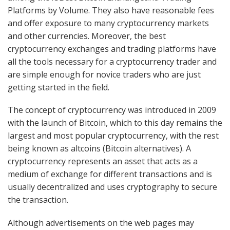
Platforms by Volume. They also have reasonable fees
and offer exposure to many cryptocurrency markets
and other currencies. Moreover, the best
cryptocurrency exchanges and trading platforms have
all the tools necessary for a cryptocurrency trader and
are simple enough for novice traders who are just
getting started in the field.
The concept of cryptocurrency was introduced in 2009
with the launch of Bitcoin, which to this day remains the
largest and most popular cryptocurrency, with the rest
being known as altcoins (Bitcoin alternatives). A
cryptocurrency represents an asset that acts as a
medium of exchange for different transactions and is
usually decentralized and uses cryptography to secure
the transaction.
Although advertisements on the web pages may