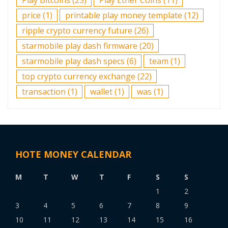
price
(1)
printable play money template
(12)
ripple crypto currency future
(26)
starmobile play dash firmware
(20)
starmobile play dash specs
(6)
team
(1)
top crypto currency exchange
(22)
transaction
(1)
wallet
(1)
was
(1)
HOTE MONEY CALENDAR
M
T
W
T
F
S
S
1
2
3
4
5
6
7
8
9
10
11
12
13
14
15
16