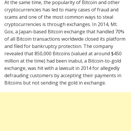
At the same time, the popularity of Bitcoin and other
cryptocurrencies has led to many cases of fraud and
scams and one of the most common ways to steal
cryptocurrencies is through exchanges. In 2014, Mt.
Gox, a Japan-based Bitcoin exchange that handled 70%
of all Bitcoin transactions worldwide closed its platform
and filed for bankruptcy protection. The company
revealed that 850,000 Bitcoins (valued at around $450
million at the time) had been inabul, a Bitcoin-to-gold
exchange, was hit with a lawsuit in 2014 for allegedly
defrauding customers by accepting their payments in
Bitcoins but not sending the gold in exchange.