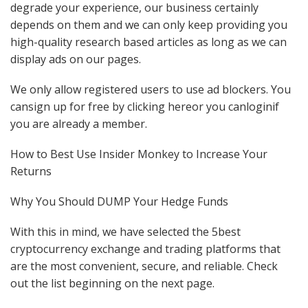
degrade your experience, our business certainly
depends on them and we can only keep providing you
high-quality research based articles as long as we can
display ads on our pages.
We only allow registered users to use ad blockers. You
cansign up for free by clicking hereor you canloginif
you are already a member.
How to Best Use Insider Monkey to Increase Your
Returns
Why You Should DUMP Your Hedge Funds
With this in mind, we have selected the 5best
cryptocurrency exchange and trading platforms that
are the most convenient, secure, and reliable. Check
out the list beginning on the next page.