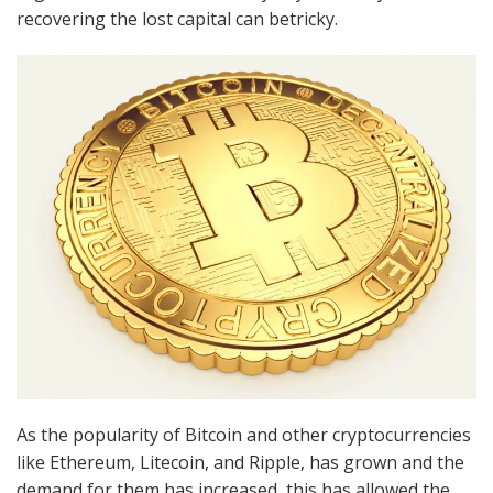
recovering the lost capital can betricky.
As the popularity of Bitcoin and other cryptocurrencies
like Ethereum, Litecoin, and Ripple, has grown and the
demand for them has increased, this has allowed the