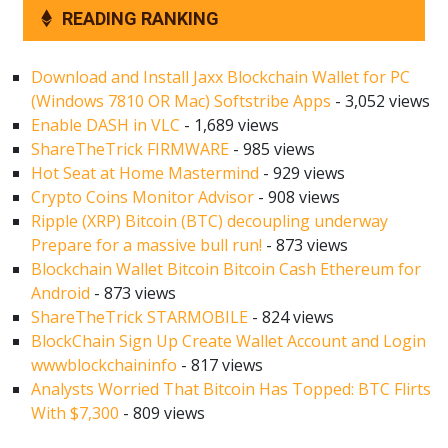
READING RANKING
Download and Install Jaxx Blockchain Wallet for PC
(Windows 7810 OR Mac) Softstribe Apps
- 3,052 views
Enable DASH in VLC
- 1,689 views
ShareTheTrick FIRMWARE
- 985 views
Hot Seat at Home Mastermind
- 929 views
Crypto Coins Monitor Advisor
- 908 views
Ripple (XRP) Bitcoin (BTC) decoupling underway
Prepare for a massive bull run!
- 873 views
Blockchain Wallet Bitcoin Bitcoin Cash Ethereum for
Android
- 873 views
ShareTheTrick STARMOBILE
- 824 views
BlockChain Sign Up Create Wallet Account and Login
wwwblockchaininfo
- 817 views
Analysts Worried That Bitcoin Has Topped: BTC Flirts
With $7,300
- 809 views