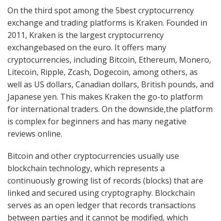
On the third spot among the 5best cryptocurrency
exchange and trading platforms is Kraken. Founded in
2011, Kraken is the largest cryptocurrency
exchangebased on the euro. It offers many
cryptocurrencies, including Bitcoin, Ethereum, Monero,
Litecoin, Ripple, Zcash, Dogecoin, among others, as
well as US dollars, Canadian dollars, British pounds, and
Japanese yen. This makes Kraken the go-to platform
for international traders. On the downside,the platform
is complex for beginners and has many negative
reviews online.
Bitcoin and other cryptocurrencies usually use
blockchain technology, which represents a
continuously growing list of records (blocks) that are
linked and secured using cryptography. Blockchain
serves as an open ledger that records transactions
between parties and it cannot be modified, which