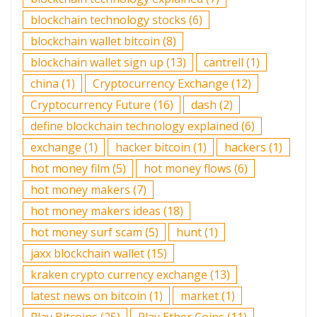
blockchain technology stocks
(6)
blockchain wallet bitcoin
(8)
blockchain wallet sign up
(13)
cantrell
(1)
china
(1)
Cryptocurrency Exchange
(12)
Cryptocurrency Future
(16)
dash
(2)
define blockchain technology explained
(6)
exchange
(1)
hacker bitcoin
(1)
hackers
(1)
hot money film
(5)
hot money flows
(6)
hot money makers
(7)
hot money makers ideas
(18)
hot money surf scam
(5)
hunt
(1)
jaxx blockchain wallet
(15)
kraken crypto currency exchange
(13)
latest news on bitcoin
(1)
market
(1)
Play Bitcoins
(25)
Play Ether Coins
(11)