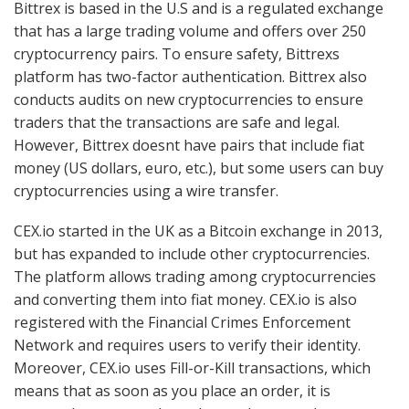
Bittrex is based in the U.S and is a regulated exchange
that has a large trading volume and offers over 250
cryptocurrency pairs. To ensure safety, Bittrexs
platform has two-factor authentication. Bittrex also
conducts audits on new cryptocurrencies to ensure
traders that the transactions are safe and legal.
However, Bittrex doesnt have pairs that include fiat
money (US dollars, euro, etc.), but some users can buy
cryptocurrencies using a wire transfer.
CEX.io started in the UK as a Bitcoin exchange in 2013,
but has expanded to include other cryptocurrencies.
The platform allows trading among cryptocurrencies
and converting them into fiat money. CEX.io is also
registered with the Financial Crimes Enforcement
Network and requires users to verify their identity.
Moreover, CEX.io uses Fill-or-Kill transactions, which
means that as soon as you place an order, it is