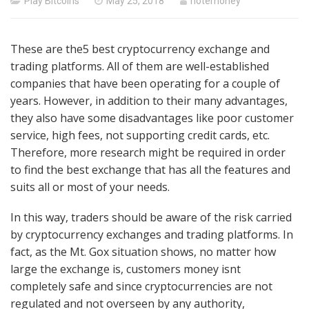
Posted
Play Bitcoins
May 25, 2018
hotemoney
on
These are the5 best cryptocurrency exchange and
trading platforms. All of them are well-established
companies that have been operating for a couple of
years. However, in addition to their many advantages,
they also have some disadvantages like poor customer
service, high fees, not supporting credit cards, etc.
Therefore, more research might be required in order
to find the best exchange that has all the features and
suits all or most of your needs.
In this way, traders should be aware of the risk carried
by cryptocurrency exchanges and trading platforms. In
fact, as the Mt. Gox situation shows, no matter how
large the exchange is, customers money isnt
completely safe and since cryptocurrencies are not
regulated and not overseen by any authority,