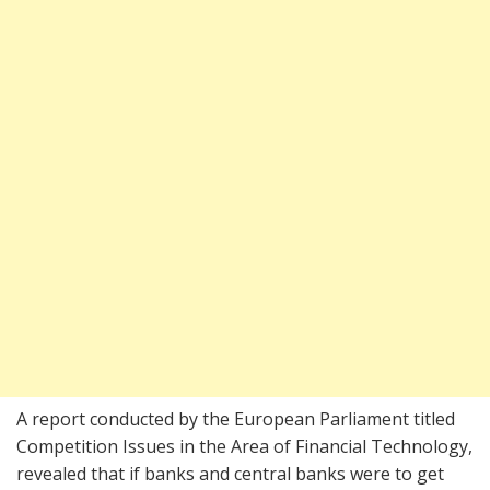
A report conducted by the European Parliament titled
Competition Issues in the Area of Financial Technology,
revealed that if banks and central banks were to get