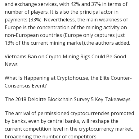
and exchange services, with 42% and 37% in terms of
number of players. It is also the principal actor in
payments (33%). Nevertheless, the main weakness of
Europe is the concentration of the mining activity on
non-European countries (Europe only captures just
13% of the current mining market),the authors added.
Vietnams Ban on Crypto Mining Rigs Could Be Good
News
What Is Happening at Cryptohou.se, the Elite Counter-
Consensus Event?
The 2018 Deloitte Blockchain Survey 5 Key Takeaways
The arrival of permissioned cryptocurrencies promoted
by banks, even by central banks, will reshape the
current competition level in the cryptocurrency market,
broadening the number of competitors.