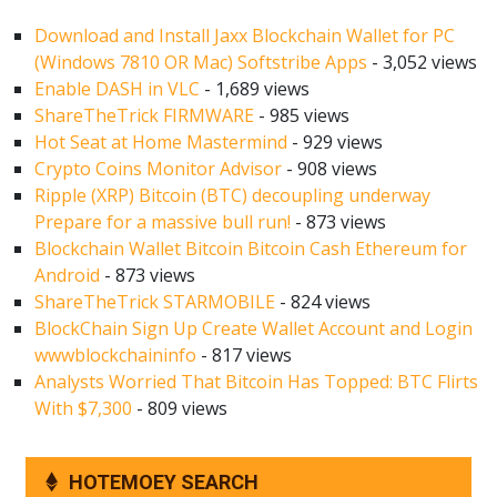
Download and Install Jaxx Blockchain Wallet for PC
(Windows 7810 OR Mac) Softstribe Apps
- 3,052 views
Enable DASH in VLC
- 1,689 views
ShareTheTrick FIRMWARE
- 985 views
Hot Seat at Home Mastermind
- 929 views
Crypto Coins Monitor Advisor
- 908 views
Ripple (XRP) Bitcoin (BTC) decoupling underway
Prepare for a massive bull run!
- 873 views
Blockchain Wallet Bitcoin Bitcoin Cash Ethereum for
Android
- 873 views
ShareTheTrick STARMOBILE
- 824 views
BlockChain Sign Up Create Wallet Account and Login
wwwblockchaininfo
- 817 views
Analysts Worried That Bitcoin Has Topped: BTC Flirts
With $7,300
- 809 views
HOTEMOEY SEARCH