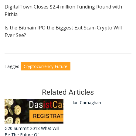
DigitalTown Closes $2.4 million Funding Round with
Pithia
Is the Bitmain IPO the Biggest Exit Scam Crypto Will
Ever See?
Tagged
Cryptocurrency Future
Related Articles
Ian Carnaghan
G20 Summit 2018 What Will
Be The Future Of