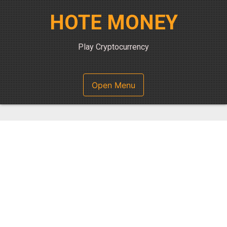
Skip
HOTE MONEY
to
content
Play Cryptocurrency
Open Menu