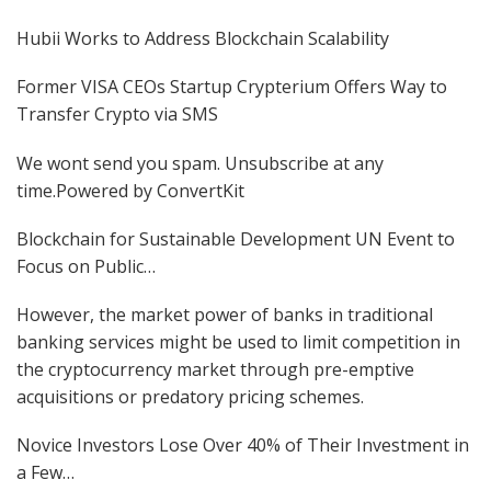
Hubii Works to Address Blockchain Scalability
Former VISA CEOs Startup Crypterium Offers Way to
Transfer Crypto via SMS
We wont send you spam. Unsubscribe at any
time.Powered by ConvertKit
Blockchain for Sustainable Development UN Event to
Focus on Public…
However, the market power of banks in traditional
banking services might be used to limit competition in
the cryptocurrency market through pre-emptive
acquisitions or predatory pricing schemes.
Novice Investors Lose Over 40% of Their Investment in
a Few…