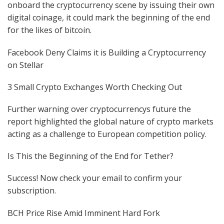
onboard the cryptocurrency scene by issuing their own
digital coinage, it could mark the beginning of the end
for the likes of bitcoin.
Facebook Deny Claims it is Building a Cryptocurrency
on Stellar
3 Small Crypto Exchanges Worth Checking Out
Further warning over cryptocurrencys future the
report highlighted the global nature of crypto markets
acting as a challenge to European competition policy.
Is This the Beginning of the End for Tether?
Success! Now check your email to confirm your
subscription.
BCH Price Rise Amid Imminent Hard Fork