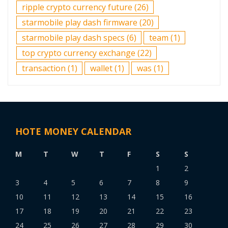
ripple crypto currency future
(26)
starmobile play dash firmware
(20)
starmobile play dash specs
(6)
team
(1)
top crypto currency exchange
(22)
transaction
(1)
wallet
(1)
was
(1)
HOTE MONEY CALENDAR
M
T
W
T
F
S
S
1
2
3
4
5
6
7
8
9
10
11
12
13
14
15
16
17
18
19
20
21
22
23
24
25
26
27
28
29
30