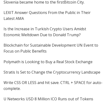
Slovenia became home to the firstBitcoin City.
LEXIT Answer Questions From the Public in Their
Latest AMA
Is the Increase in Turkish Crypto Users Amidst
Economic Meltdown Due to Donald Trump?
Blockchain for Sustainable Development UN Event to
Focus on Public Benefits
Polymath is Looking to Buy a Real Stock Exchange
Stratis Is Set to Change the Cryptocurrency Landscape
Write CSS OR LESS and hit save. CTRL + SPACE for auto-
complete.
U Networks USD 8 Million ICO Runs out of Tokens