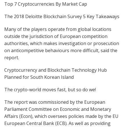
Top 7 Cryptocurrencies By Market Cap
The 2018 Deloitte Blockchain Survey 5 Key Takeaways
Many of the players operate from global locations
outside the jurisdiction of European competition
authorities, which makes investigation or prosecution
on anticompetitive behaviours more difficult, said the
report.
Cryptocurrency and Blockchain Technology Hub
Planned for South Korean Island
The crypto-world moves fast, but so do we!
The report was commissioned by the European
Parliament Committee on Economic and Monetary
Affairs (Econ), which oversees policies made by the EU
European Central Bank (ECB). As well as providing