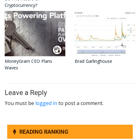
Cryptocurrency?
MoneyGram CEO Plans
Brad Garlinghouse
Waves
Leave a Reply
You must be
logged in
to post a comment.
READING RANKING