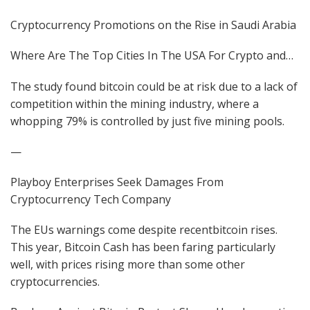
Cryptocurrency Promotions on the Rise in Saudi Arabia
Where Are The Top Cities In The USA For Crypto and…
The study found bitcoin could be at risk due to a lack of
competition within the mining industry, where a
whopping 79% is controlled by just five mining pools.
—
Playboy Enterprises Seek Damages From
Cryptocurrency Tech Company
The EUs warnings come despite recentbitcoin rises.
This year, Bitcoin Cash has been faring particularly
well, with prices rising more than some other
cryptocurrencies.