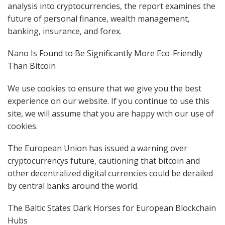
analysis into cryptocurrencies, the report examines the
future of personal finance, wealth management,
banking, insurance, and forex.
Nano Is Found to Be Significantly More Eco-Friendly
Than Bitcoin
We use cookies to ensure that we give you the best
experience on our website. If you continue to use this
site, we will assume that you are happy with our use of
cookies.
The European Union has issued a warning over
cryptocurrencys future, cautioning that bitcoin and
other decentralized digital currencies could be derailed
by central banks around the world.
The Baltic States Dark Horses for European Blockchain
Hubs