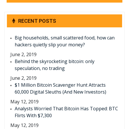
RECENT POSTS
Big households, small scattered food, how can
hackers quietly slip your money?
June 2, 2019
Behind the skyrocketing bitcoin: only
speculation, no trading
June 2, 2019
$1 Million Bitcoin Scavenger Hunt Attracts
60,000 Digital Sleuths (And New Investors)
May 12, 2019
Analysts Worried That Bitcoin Has Topped: BTC
Flirts With $7,300
May 12, 2019