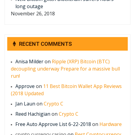
long outage
November 26, 2018
RECENT COMMENTS
Anisa Milder
on
Ripple (XRP) Bitcoin (BTC)
decoupling underway Prepare for a massive bull
run!
Approve
on
11 Best Bitcoin Wallet App Reviews
(2018 Updated
Jan Laun
on
Crypto C
Reed Hachigian
on
Crypto C
Free Auto Approve List 6-22-2018
on
Hardware
crypto currency casino
on
Best Cryptocurrency