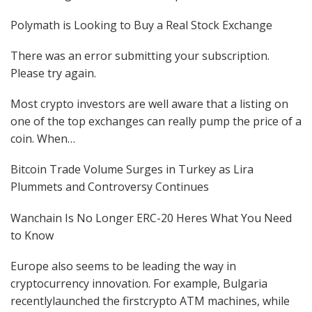
Polymath is Looking to Buy a Real Stock Exchange
There was an error submitting your subscription.
Please try again.
Most crypto investors are well aware that a listing on
one of the top exchanges can really pump the price of a
coin. When…
Bitcoin Trade Volume Surges in Turkey as Lira
Plummets and Controversy Continues
Wanchain Is No Longer ERC-20 Heres What You Need
to Know
Europe also seems to be leading the way in
cryptocurrency innovation. For example, Bulgaria
recentlylaunched the firstcrypto ATM machines, while