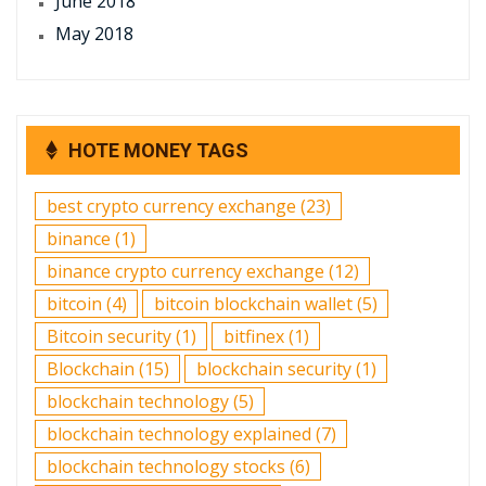
June 2018
May 2018
HOTE MONEY TAGS
best crypto currency exchange
(23)
binance
(1)
binance crypto currency exchange
(12)
bitcoin
(4)
bitcoin blockchain wallet
(5)
Bitcoin security
(1)
bitfinex
(1)
Blockchain
(15)
blockchain security
(1)
blockchain technology
(5)
blockchain technology explained
(7)
blockchain technology stocks
(6)