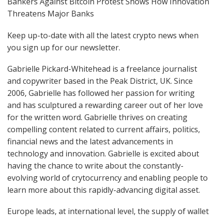
Bankers Against Bitcoin Protest Shows How Innovation
Threatens Major Banks
Keep up-to-date with all the latest crypto news when
you sign up for our newsletter.
Gabrielle Pickard-Whitehead is a freelance journalist
and copywriter based in the Peak District, UK. Since
2006, Gabrielle has followed her passion for writing
and has sculptured a rewarding career out of her love
for the written word. Gabrielle thrives on creating
compelling content related to current affairs, politics,
financial news and the latest advancements in
technology and innovation. Gabrielle is excited about
having the chance to write about the constantly-
evolving world of crytocurrency and enabling people to
learn more about this rapidly-advancing digital asset.
Europe leads, at international level, the supply of wallet