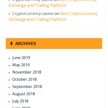
Exchange and Trading Platform
CryptoCurrency casino
on
Best Cryptocurrency
Exchange and Trading Platform
ARCHIVES
June 2019
May 2019
November 2018
October 2018
September 2018
August 2018
July 2018