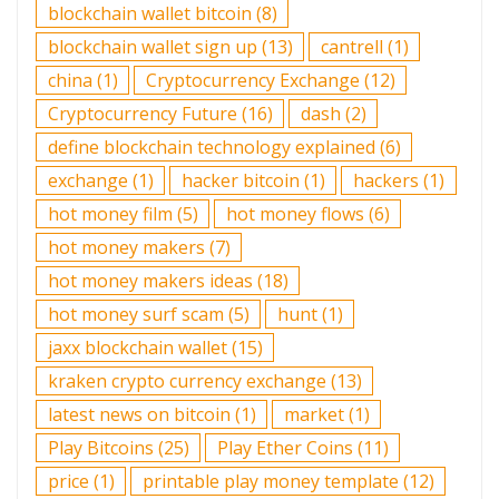
blockchain wallet bitcoin
(8)
blockchain wallet sign up
(13)
cantrell
(1)
china
(1)
Cryptocurrency Exchange
(12)
Cryptocurrency Future
(16)
dash
(2)
define blockchain technology explained
(6)
exchange
(1)
hacker bitcoin
(1)
hackers
(1)
hot money film
(5)
hot money flows
(6)
hot money makers
(7)
hot money makers ideas
(18)
hot money surf scam
(5)
hunt
(1)
jaxx blockchain wallet
(15)
kraken crypto currency exchange
(13)
latest news on bitcoin
(1)
market
(1)
Play Bitcoins
(25)
Play Ether Coins
(11)
price
(1)
printable play money template
(12)