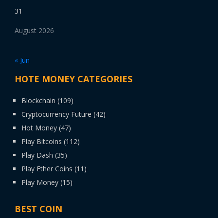
31
August 2026
« Jun
HOTE MONEY CATEGORIES
Blockchain
(109)
Cryptocurrency Future
(42)
Hot Money
(47)
Play Bitcoins
(112)
Play Dash
(35)
Play Ether Coins
(11)
Play Money
(15)
BEST COIN