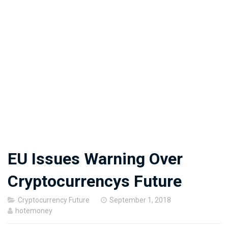
EU Issues Warning Over
Cryptocurrencys Future
Posted
Cryptocurrency Future
September 1, 2018
on
hotemoney