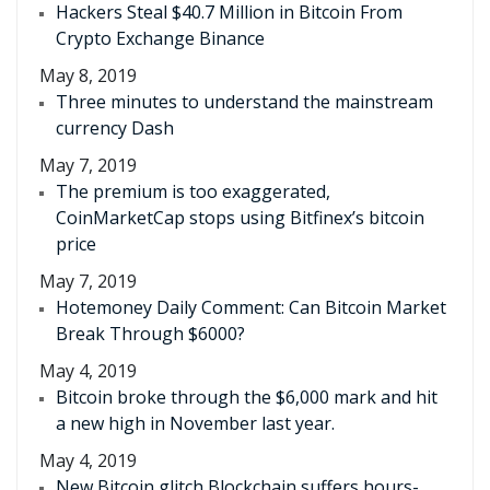
Hackers Steal $40.7 Million in Bitcoin From
Crypto Exchange Binance
May 8, 2019
Three minutes to understand the mainstream
currency Dash
May 7, 2019
The premium is too exaggerated,
CoinMarketCap stops using Bitfinex’s bitcoin
price
May 7, 2019
Hotemoney Daily Comment: Can Bitcoin Market
Break Through $6000?
May 4, 2019
Bitcoin broke through the $6,000 mark and hit
a new high in November last year.
May 4, 2019
New Bitcoin glitch Blockchain suffers hours-