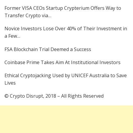
Former VISA CEOs Startup Crypterium Offers Way to
Transfer Crypto via…
Novice Investors Lose Over 40% of Their Investment in
a Few…
FSA Blockchain Trial Deemed a Success
Coinbase Prime Takes Aim At Institutional Investors
Ethical Cryptojacking Used by UNICEF Australia to Save
Lives
© Crypto Disrupt, 2018 – All Rights Reserved