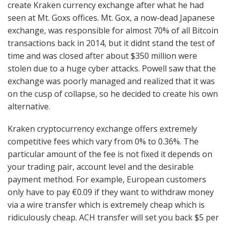
create Kraken currency exchange after what he had
seen at Mt. Goxs offices. Mt. Gox, a now-dead Japanese
exchange, was responsible for almost 70% of all Bitcoin
transactions back in 2014, but it didnt stand the test of
time and was closed after about $350 million were
stolen due to a huge cyber attacks. Powell saw that the
exchange was poorly managed and realized that it was
on the cusp of collapse, so he decided to create his own
alternative.
Kraken cryptocurrency exchange offers extremely
competitive fees which vary from 0% to 0.36%. The
particular amount of the fee is not fixed it depends on
your trading pair, account level and the desirable
payment method. For example, European customers
only have to pay €0.09 if they want to withdraw money
via a wire transfer which is extremely cheap which is
ridiculously cheap. ACH transfer will set you back $5 per