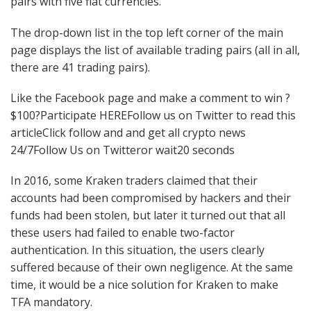
pairs with five fiat currencies.
The drop-down list in the top left corner of the main
page displays the list of available trading pairs (all in all,
there are 41 trading pairs).
Like the Facebook page and make a comment to win ?
$100?Participate HEREFollow us on Twitter to read this
articleClick follow and and get all crypto news
24/7Follow Us on Twitteror wait20 seconds
In 2016, some Kraken traders claimed that their
accounts had been compromised by hackers and their
funds had been stolen, but later it turned out that all
these users had failed to enable two-factor
authentication. In this situation, the users clearly
suffered because of their own negligence. At the same
time, it would be a nice solution for Kraken to make
TFA mandatory.