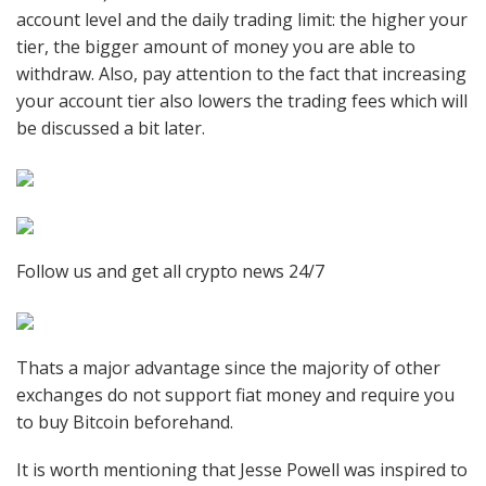
account level and the daily trading limit: the higher your
tier, the bigger amount of money you are able to
withdraw. Also, pay attention to the fact that increasing
your account tier also lowers the trading fees which will
be discussed a bit later.
Follow us and get all crypto news 24/7
Thats a major advantage since the majority of other
exchanges do not support fiat money and require you
to buy Bitcoin beforehand.
It is worth mentioning that Jesse Powell was inspired to