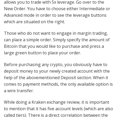
allows you to trade with 5x leverage. Go over to the
New Order. You have to choose either Intermediate or
Advanced mode in order to see the leverage buttons
which are situated on the right.
Those who do not want to engage in margin trading,
can place a simple order. Simply specify the amount of
Bitcoin that you would like to purchase and press a
large green button to place your order.
Before purchasing any crypto, you obviously have to
deposit money to your newly created account with the
help of the abovementioned Deposit section. When it
comes to payment methods, the only available option is
a wire transfer.
While doing a Kraken exchange review, it is important
to mention that it has five account levels (which are also
called tiers). There is a direct correlation between the