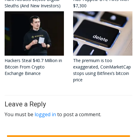
Sleuths (And New Investors)
$7,300
Hackers Steal $40.7 Million in
The premium is too
Bitcoin From Crypto
exaggerated, CoinMarketCap
Exchange Binance
stops using Bitfinex’s bitcoin
price
Leave a Reply
You must be
logged in
to post a comment.