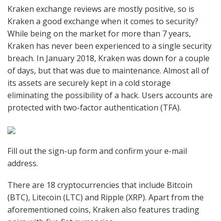
Kraken exchange reviews are mostly positive, so is
Kraken a good exchange when it comes to security?
While being on the market for more than 7 years,
Kraken has never been experienced to a single security
breach. In January 2018, Kraken was down for a couple
of days, but that was due to maintenance. Almost all of
its assets are securely kept in a cold storage
eliminating the possibility of a hack. Users accounts are
protected with two-factor authentication (TFA).
Fill out the sign-up form and confirm your e-mail
address.
There are 18 cryptocurrencies that include Bitcoin
(BTC), Litecoin (LTC) and Ripple (XRP). Apart from the
aforementioned coins, Kraken also features trading