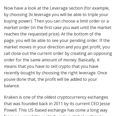
Now have a look at the Leverage section (for example,
by choosing 3x leverage you will be able to triple your
buying power). Then you can choose a limit order or a
market order (in the first case you wait until the market
reaches the requested price). At the bottom of the
page, you will be able to see your pending order. If the
market moves in your direction and you get profit, you
call close out the current order by creating an opposing
order for the same amount of money. Basically, it
means that you have to sell crypto that you have
recently bought by choosing the right leverage. Once
youve done that, the profit will be added to your
balance.
Kraken is one of the oldest cryptocurrency exchanges
that was founded back in 2011 by its current CEO Jesse
Powell. This US-based exchange has come a long way