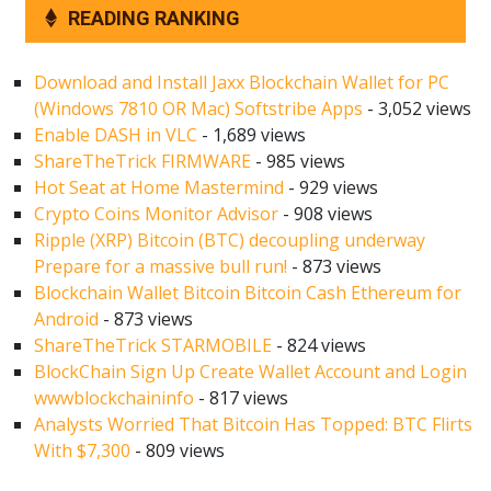
READING RANKING
Download and Install Jaxx Blockchain Wallet for PC
(Windows 7810 OR Mac) Softstribe Apps
- 3,052 views
Enable DASH in VLC
- 1,689 views
ShareTheTrick FIRMWARE
- 985 views
Hot Seat at Home Mastermind
- 929 views
Crypto Coins Monitor Advisor
- 908 views
Ripple (XRP) Bitcoin (BTC) decoupling underway
Prepare for a massive bull run!
- 873 views
Blockchain Wallet Bitcoin Bitcoin Cash Ethereum for
Android
- 873 views
ShareTheTrick STARMOBILE
- 824 views
BlockChain Sign Up Create Wallet Account and Login
wwwblockchaininfo
- 817 views
Analysts Worried That Bitcoin Has Topped: BTC Flirts
With $7,300
- 809 views