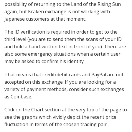
possibility of returning to the Land of the Rising Sun
again, but Kraken exchange is not working with
Japanese customers at that moment.
The ID verification is required in order to get to the
third level (you are to send them the scans of your ID
and hold a hand-written text in front of you). There are
also some emergency situations when a certain user
may be asked to confirm his identity.
That means that credit/debit cards and PayPal are not
accepted on this exchange. If you are looking for a
variety of payment methods, consider such exchanges
as Coinbase.
Click on the Chart section at the very top of the page to
see the graphs which vividly depict the recent price
fluctuation in terms of the chosen trading pair.