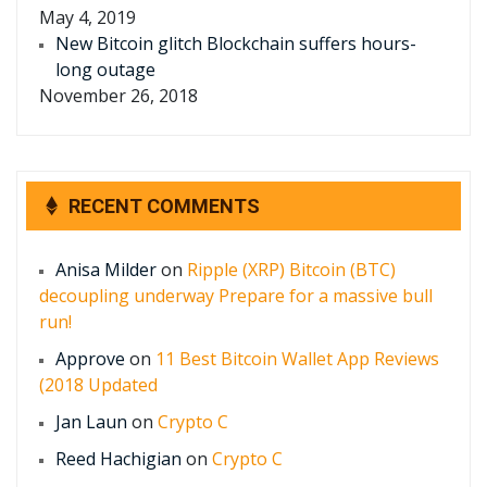
May 4, 2019
New Bitcoin glitch Blockchain suffers hours-
long outage
November 26, 2018
RECENT COMMENTS
Anisa Milder
on
Ripple (XRP) Bitcoin (BTC)
decoupling underway Prepare for a massive bull
run!
Approve
on
11 Best Bitcoin Wallet App Reviews
(2018 Updated
Jan Laun
on
Crypto C
Reed Hachigian
on
Crypto C