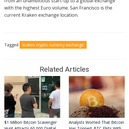
from an unambitious start-up to a global exchange
with the highest Euro volume. San Francisco is the
current Kraken exchange location.
Tagged
kraken crypto currency exchange
Related Articles
$1 Million Bitcoin Scavenger
Analysts Worried That Bitcoin
Hunt Attracts 60,000 Digital
Has Topped: BTC Flirts With