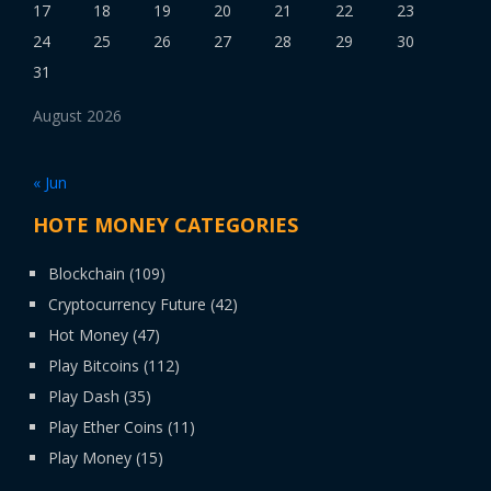
17
18
19
20
21
22
23
24
25
26
27
28
29
30
31
August 2026
« Jun
HOTE MONEY CATEGORIES
Blockchain
(109)
Cryptocurrency Future
(42)
Hot Money
(47)
Play Bitcoins
(112)
Play Dash
(35)
Play Ether Coins
(11)
Play Money
(15)