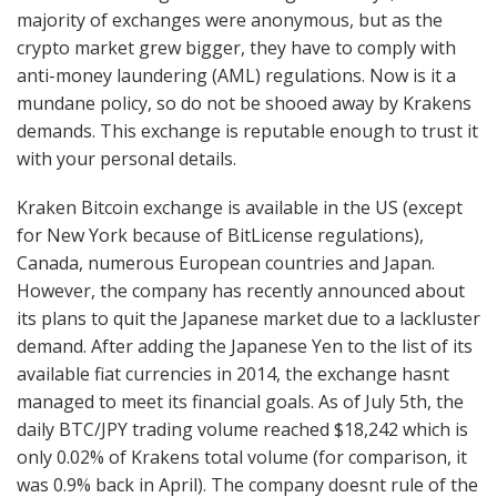
majority of exchanges were anonymous, but as the
crypto market grew bigger, they have to comply with
anti-money laundering (AML) regulations. Now is it a
mundane policy, so do not be shooed away by Krakens
demands. This exchange is reputable enough to trust it
with your personal details.
Kraken Bitcoin exchange is available in the US (except
for New York because of BitLicense regulations),
Canada, numerous European countries and Japan.
However, the company has recently announced about
its plans to quit the Japanese market due to a lackluster
demand. After adding the Japanese Yen to the list of its
available fiat currencies in 2014, the exchange hasnt
managed to meet its financial goals. As of July 5th, the
daily BTC/JPY trading volume reached $18,242 which is
only 0.02% of Krakens total volume (for comparison, it
was 0.9% back in April). The company doesnt rule of the