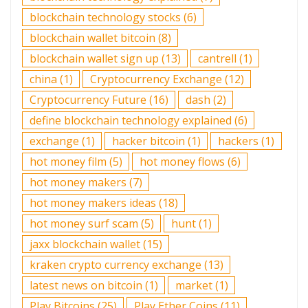
blockchain technology stocks
(6)
blockchain wallet bitcoin
(8)
blockchain wallet sign up
(13)
cantrell
(1)
china
(1)
Cryptocurrency Exchange
(12)
Cryptocurrency Future
(16)
dash
(2)
define blockchain technology explained
(6)
exchange
(1)
hacker bitcoin
(1)
hackers
(1)
hot money film
(5)
hot money flows
(6)
hot money makers
(7)
hot money makers ideas
(18)
hot money surf scam
(5)
hunt
(1)
jaxx blockchain wallet
(15)
kraken crypto currency exchange
(13)
latest news on bitcoin
(1)
market
(1)
Play Bitcoins
(25)
Play Ether Coins
(11)