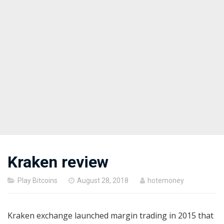
Kraken review
Posted
Play Bitcoins
August 28, 2018
hotemoney
on
Kraken exchange launched margin trading in 2015 that