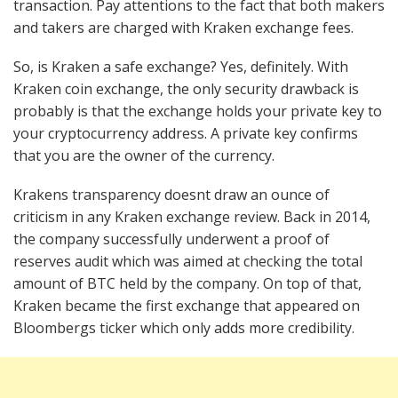
transaction. Pay attentions to the fact that both makers
and takers are charged with Kraken exchange fees.
So, is Kraken a safe exchange? Yes, definitely. With
Kraken coin exchange, the only security drawback is
probably is that the exchange holds your private key to
your cryptocurrency address. A private key confirms
that you are the owner of the currency.
Krakens transparency doesnt draw an ounce of
criticism in any Kraken exchange review. Back in 2014,
the company successfully underwent a proof of
reserves audit which was aimed at checking the total
amount of BTC held by the company. On top of that,
Kraken became the first exchange that appeared on
Bloombergs ticker which only adds more credibility.