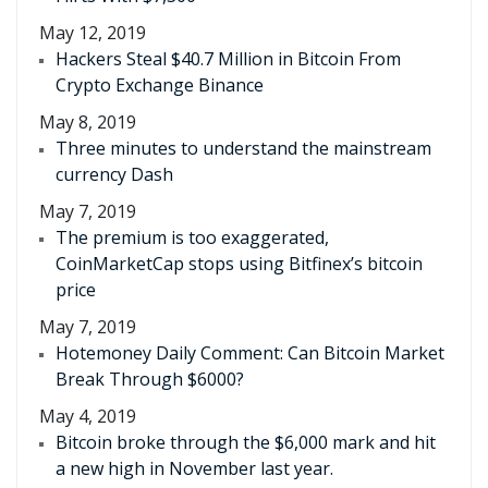
May 12, 2019
Hackers Steal $40.7 Million in Bitcoin From
Crypto Exchange Binance
May 8, 2019
Three minutes to understand the mainstream
currency Dash
May 7, 2019
The premium is too exaggerated,
CoinMarketCap stops using Bitfinex’s bitcoin
price
May 7, 2019
Hotemoney Daily Comment: Can Bitcoin Market
Break Through $6000?
May 4, 2019
Bitcoin broke through the $6,000 mark and hit
a new high in November last year.