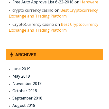
Free Auto Approve List 6-22-2018
on
Hardware
crypto currency casino
on
Best Cryptocurrency
Exchange and Trading Platform
CryptoCurrency casino
on
Best Cryptocurrency
Exchange and Trading Platform
ARCHIVES
June 2019
May 2019
November 2018
October 2018
September 2018
August 2018