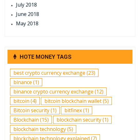
July 2018
June 2018
May 2018
HOTE MONEY TAGS
best crypto currency exchange
(23)
binance
(1)
binance crypto currency exchange
(12)
bitcoin
(4)
bitcoin blockchain wallet
(5)
Bitcoin security
(1)
bitfinex
(1)
Blockchain
(15)
blockchain security
(1)
blockchain technology
(5)
blockchain technology explained
(7)