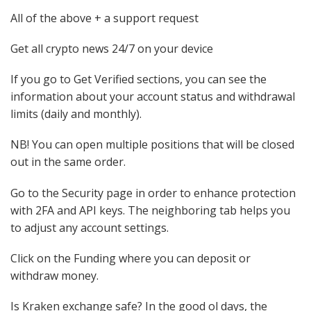
All of the above + a support request
Get all crypto news 24/7 on your device
If you go to Get Verified sections, you can see the
information about your account status and withdrawal
limits (daily and monthly).
NB! You can open multiple positions that will be closed
out in the same order.
Go to the Security page in order to enhance protection
with 2FA and API keys. The neighboring tab helps you
to adjust any account settings.
Click on the Funding where you can deposit or
withdraw money.
Is Kraken exchange safe? In the good ol days, the