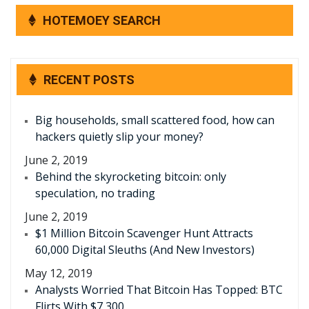
HOTEMOEY SEARCH
RECENT POSTS
Big households, small scattered food, how can
hackers quietly slip your money?
June 2, 2019
Behind the skyrocketing bitcoin: only
speculation, no trading
June 2, 2019
$1 Million Bitcoin Scavenger Hunt Attracts
60,000 Digital Sleuths (And New Investors)
May 12, 2019
Analysts Worried That Bitcoin Has Topped: BTC
Flirts With $7,300