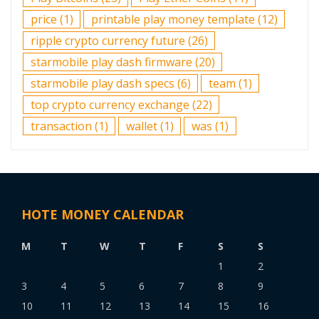
price
(1)
printable play money template
(12)
ripple crypto currency future
(26)
starmobile play dash firmware
(20)
starmobile play dash specs
(6)
team
(1)
top crypto currency exchange
(22)
transaction
(1)
wallet
(1)
was
(1)
HOTE MONEY CALENDAR
M
T
W
T
F
S
S
1
2
3
4
5
6
7
8
9
10
11
12
13
14
15
16