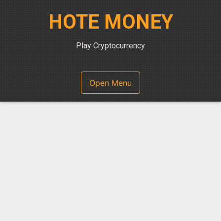
Skip
HOTE MONEY
to
content
Play Cryptocurrency
Open Menu