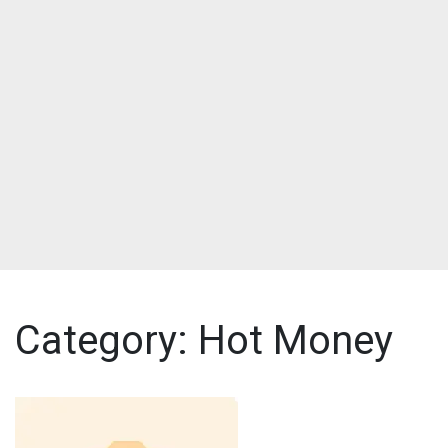
Category:
Hot Money