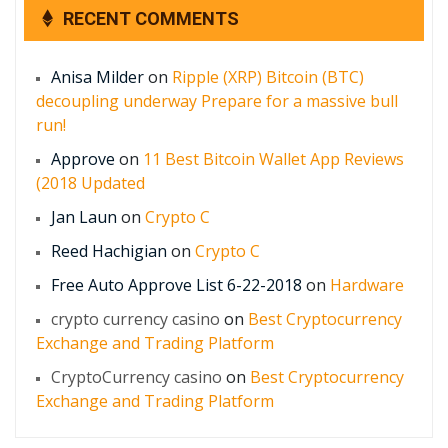
RECENT COMMENTS
Anisa Milder
on
Ripple (XRP) Bitcoin (BTC)
decoupling underway Prepare for a massive bull
run!
Approve
on
11 Best Bitcoin Wallet App Reviews
(2018 Updated
Jan Laun
on
Crypto C
Reed Hachigian
on
Crypto C
Free Auto Approve List 6-22-2018
on
Hardware
crypto currency casino
on
Best Cryptocurrency
Exchange and Trading Platform
CryptoCurrency casino
on
Best Cryptocurrency
Exchange and Trading Platform