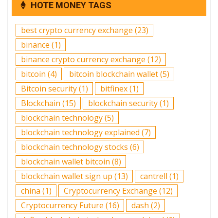
HOTE MONEY TAGS
best crypto currency exchange
(23)
binance
(1)
binance crypto currency exchange
(12)
bitcoin
(4)
bitcoin blockchain wallet
(5)
Bitcoin security
(1)
bitfinex
(1)
Blockchain
(15)
blockchain security
(1)
blockchain technology
(5)
blockchain technology explained
(7)
blockchain technology stocks
(6)
blockchain wallet bitcoin
(8)
blockchain wallet sign up
(13)
cantrell
(1)
china
(1)
Cryptocurrency Exchange
(12)
Cryptocurrency Future
(16)
dash
(2)