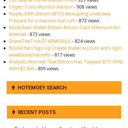
Hot Seat at Home Mastermind
- 929 views
Crypto Coins Monitor Advisor
- 908 views
Ripple (XRP) Bitcoin (BTC) decoupling underway
Prepare for a massive bull run!
- 873 views
Blockchain Wallet Bitcoin Bitcoin Cash Ethereum for
Android
- 873 views
ShareTheTrick STARMOBILE
- 824 views
BlockChain Sign Up Create Wallet Account and Login
wwwblockchaininfo
- 817 views
Analysts Worried That Bitcoin Has Topped: BTC Flirts
With $7,300
- 809 views
HOTEMOEY SEARCH
RECENT POSTS