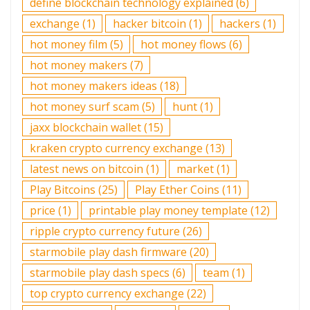
define blockchain technology explained
(6)
exchange
(1)
hacker bitcoin
(1)
hackers
(1)
hot money film
(5)
hot money flows
(6)
hot money makers
(7)
hot money makers ideas
(18)
hot money surf scam
(5)
hunt
(1)
jaxx blockchain wallet
(15)
kraken crypto currency exchange
(13)
latest news on bitcoin
(1)
market
(1)
Play Bitcoins
(25)
Play Ether Coins
(11)
price
(1)
printable play money template
(12)
ripple crypto currency future
(26)
starmobile play dash firmware
(20)
starmobile play dash specs
(6)
team
(1)
top crypto currency exchange
(22)