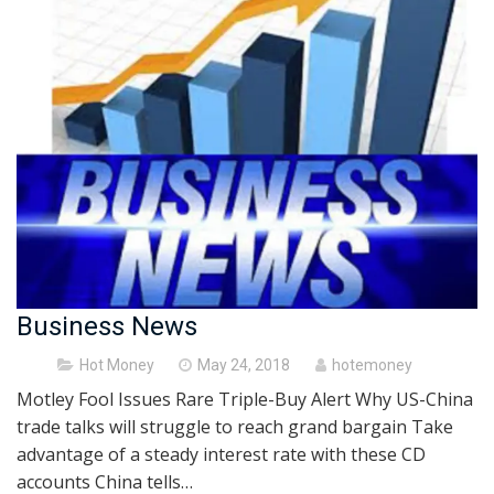
Business News
Posted
Hot Money
May 24, 2018
hotemoney
on
Motley Fool Issues Rare Triple-Buy Alert Why US-China
trade talks will struggle to reach grand bargain Take
advantage of a steady interest rate with these CD
accounts China tells…