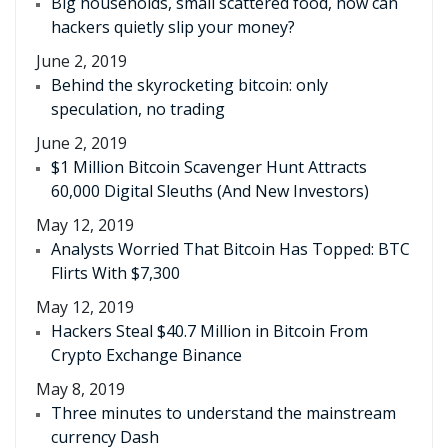
Big households, small scattered food, how can
hackers quietly slip your money?
June 2, 2019
Behind the skyrocketing bitcoin: only
speculation, no trading
June 2, 2019
$1 Million Bitcoin Scavenger Hunt Attracts
60,000 Digital Sleuths (And New Investors)
May 12, 2019
Analysts Worried That Bitcoin Has Topped: BTC
Flirts With $7,300
May 12, 2019
Hackers Steal $40.7 Million in Bitcoin From
Crypto Exchange Binance
May 8, 2019
Three minutes to understand the mainstream
currency Dash