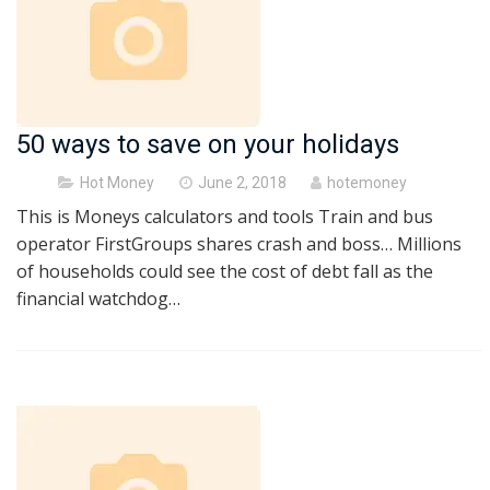
50 ways to save on your holidays
Posted
Hot Money
June 2, 2018
hotemoney
on
This is Moneys calculators and tools Train and bus
operator FirstGroups shares crash and boss… Millions
of households could see the cost of debt fall as the
financial watchdog…