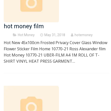
hot money film
Posted
Hot Money
May 31, 2018
hotemoney
on
Hot New 45x100cm Frosted Privacy Cover Glass Window
Flower Sticker Film Home 10770-21 Ross Alexander film
Hot Money 10770-21 UBER-FILM A4 1M ROLL OF T-
SHIRT VINYL HEAT PRESS GARMENT…