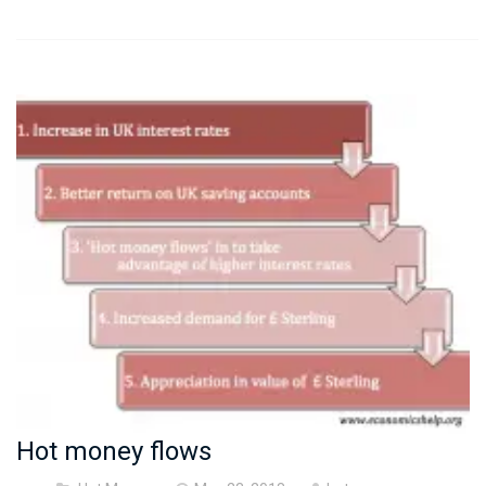
Hot money flows