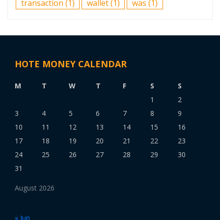
transaction
(1)
wallet
(1)
was
(1)
HOTE MONEY CALENDAR
M
T
W
T
F
S
S
1
2
3
4
5
6
7
8
9
10
11
12
13
14
15
16
17
18
19
20
21
22
23
24
25
26
27
28
29
30
31
August 2026
« Jun