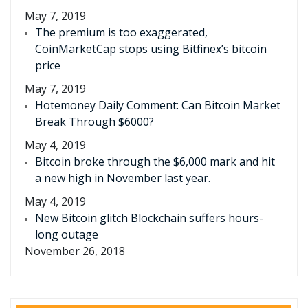
May 7, 2019
The premium is too exaggerated,
CoinMarketCap stops using Bitfinex’s bitcoin
price
May 7, 2019
Hotemoney Daily Comment: Can Bitcoin Market
Break Through $6000?
May 4, 2019
Bitcoin broke through the $6,000 mark and hit
a new high in November last year.
May 4, 2019
New Bitcoin glitch Blockchain suffers hours-
long outage
November 26, 2018