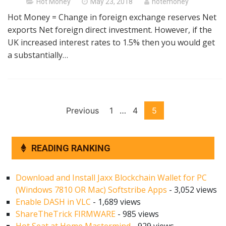
Posted
Hot Money
May 23, 2018
hotemoney
on
Hot Money = Change in foreign exchange reserves Net
exports Net foreign direct investment. However, if the
UK increased interest rates to 1.5% then you would get
a substantially…
Posts
Previous
1
…
4
5
pagination
READING RANKING
Download and Install Jaxx Blockchain Wallet for PC
(Windows 7810 OR Mac) Softstribe Apps
- 3,052 views
Enable DASH in VLC
- 1,689 views
ShareTheTrick FIRMWARE
- 985 views