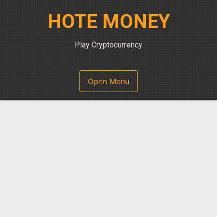
Skip
HOTE MONEY
to
content
Play Cryptocurrency
Open Menu