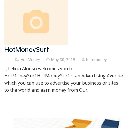
HotMoneySurf
Posted
Hot Money
May 30, 2018
hotemoney
on
I, Felicia Alonso welcomes you to
HotMoneySurf.HotMoneySurf is an Advertising Avenue
which you can use to advertise your business or sites
to the world and earn money from Our…