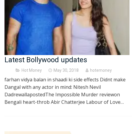
Latest Bollywood updates
Posted
Hot Money
May 30, 2018
hotemoney
on
farhan vidya balan in shaadi ki side effects Didnt make
Dangal with any actor in mind: Nitesh Nevil
DadrewallapostedThe Impossible Murder reviewon
Bengali heart-throb Abir Chatterjee Labour of Love…