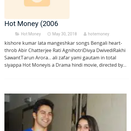
Hot Money (2006
Posted
Hot Money
May 30, 2018
hotemoney
on
kishore kumar lata mangeshkar songs Bengali heart-
throb Abir Chatterjee Rati AgnihotriDivya DwivediRakhi
SawantTarun Arora… ali zafar yami gautam in total
siyappa Hot Moneyis a Drama hindi movie, directed by…