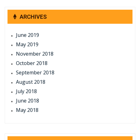
ARCHIVES
June 2019
May 2019
November 2018
October 2018
September 2018
August 2018
July 2018
June 2018
May 2018