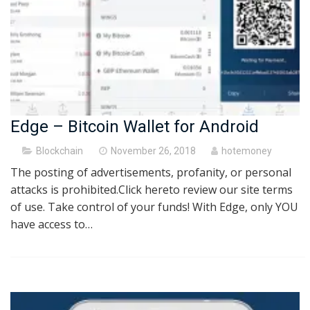
Edge – Bitcoin Wallet for Android
Posted
Blockchain
November 26, 2018
hotemoney
on
The posting of advertisements, profanity, or personal
attacks is prohibited.Click hereto review our site terms
of use. Take control of your funds! With Edge, only YOU
have access to…