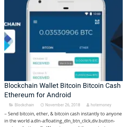
Blockchain Wallet Bitcoin Bitcoin Cash
Ethereum for Android
Posted
Blockchain
November 26, 2018
hotemoney
on
– Send bitcoin, ether, & bitcoin cash instantly to anyone
in the world a.dln-a:floating_dln_btn_click,div.button-