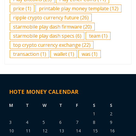
price
(1)
printable play money template
(12)
ripple crypto currency future
(26)
starmobile play dash firmware
(20)
starmobile play dash specs
(6)
team
(1)
top crypto currency exchange
(22)
transaction
(1)
wallet
(1)
was
(1)
HOTE MONEY CALENDAR
M
T
W
T
F
S
S
1
2
3
4
5
6
7
8
9
10
11
12
13
14
15
16