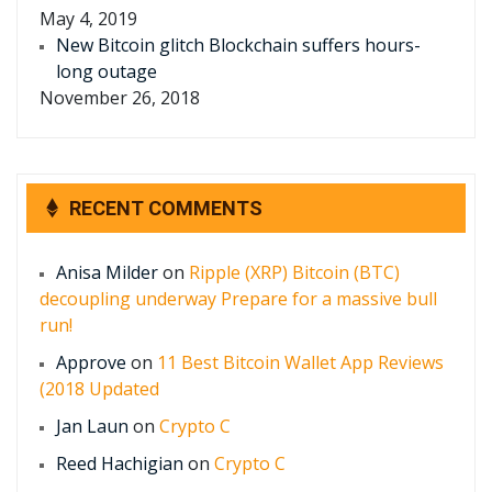
May 4, 2019
New Bitcoin glitch Blockchain suffers hours-
long outage
November 26, 2018
RECENT COMMENTS
Anisa Milder
on
Ripple (XRP) Bitcoin (BTC)
decoupling underway Prepare for a massive bull
run!
Approve
on
11 Best Bitcoin Wallet App Reviews
(2018 Updated
Jan Laun
on
Crypto C
Reed Hachigian
on
Crypto C