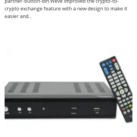
partner-button-dln Weve improved the crypto-to-
crypto exchange feature with a new design to make it
easier and…