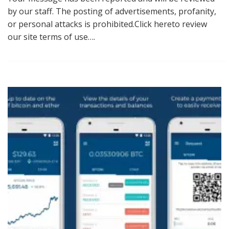
by our staff. The posting of advertisements, profanity,
or personal attacks is prohibited.Click hereto review
our site terms of use….