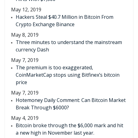
May 12, 2019
Hackers Steal $40.7 Million in Bitcoin From
Crypto Exchange Binance
May 8, 2019
Three minutes to understand the mainstream
currency Dash
May 7, 2019
The premium is too exaggerated,
CoinMarketCap stops using Bitfinex’s bitcoin
price
May 7, 2019
Hotemoney Daily Comment: Can Bitcoin Market
Break Through $6000?
May 4, 2019
Bitcoin broke through the $6,000 mark and hit
a new high in November last year.