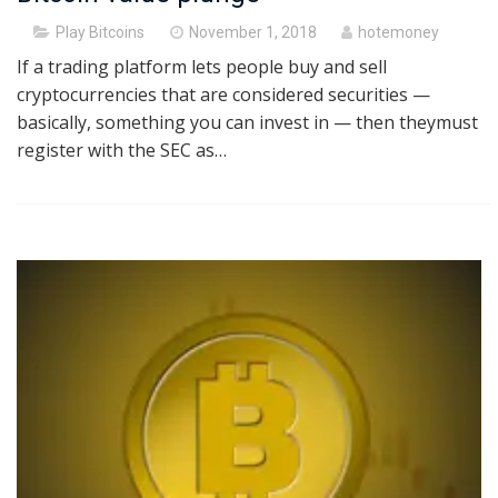
Posted
Play Bitcoins
November 1, 2018
hotemoney
on
If a trading platform lets people buy and sell
cryptocurrencies that are considered securities —
basically, something you can invest in — then theymust
register with the SEC as…