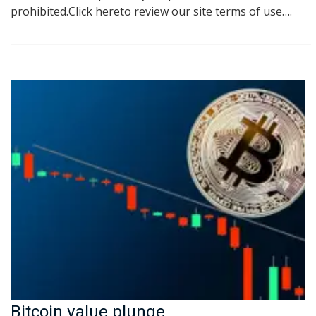
prohibited.Click hereto review our site terms of use….
Bitcoin value plunge