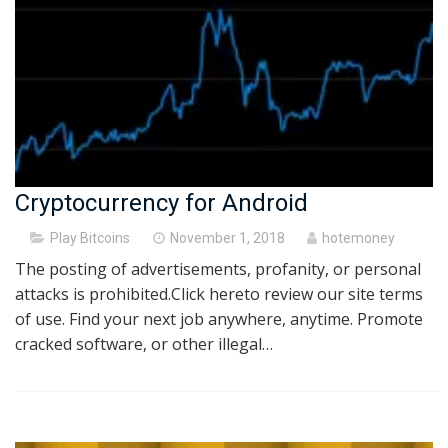
Cryptocurrency for Android
Posted
Play Bitcoins
November 1, 2018
hotemoney
on
The posting of advertisements, profanity, or personal
attacks is prohibited.Click hereto review our site terms
of use. Find your next job anywhere, anytime. Promote
cracked software, or other illegal…