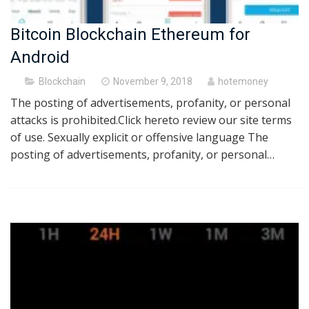
Bitcoin Blockchain Ethereum for
Android
Posted
Blockchain
November 9, 2018
hotemoney
on
The posting of advertisements, profanity, or personal
attacks is prohibited.Click hereto review our site terms
of use. Sexually explicit or offensive language The
posting of advertisements, profanity, or personal…