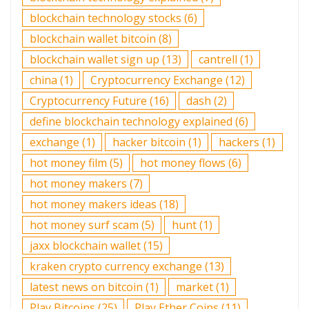
blockchain technology stocks
(6)
blockchain wallet bitcoin
(8)
blockchain wallet sign up
(13)
cantrell
(1)
china
(1)
Cryptocurrency Exchange
(12)
Cryptocurrency Future
(16)
dash
(2)
define blockchain technology explained
(6)
exchange
(1)
hacker bitcoin
(1)
hackers
(1)
hot money film
(5)
hot money flows
(6)
hot money makers
(7)
hot money makers ideas
(18)
hot money surf scam
(5)
hunt
(1)
jaxx blockchain wallet
(15)
kraken crypto currency exchange
(13)
latest news on bitcoin
(1)
market
(1)
Play Bitcoins
(25)
Play Ether Coins
(11)