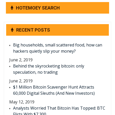
HOTEMOEY SEARCH
RECENT POSTS
Big households, small scattered food, how can
hackers quietly slip your money?
June 2, 2019
Behind the skyrocketing bitcoin: only
speculation, no trading
June 2, 2019
$1 Million Bitcoin Scavenger Hunt Attracts
60,000 Digital Sleuths (And New Investors)
May 12, 2019
Analysts Worried That Bitcoin Has Topped: BTC
Flirts With $7,300