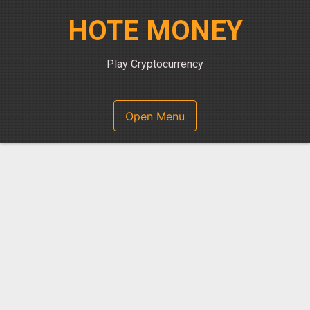
Skip
HOTE MONEY
to
content
Play Cryptocurrency
Open Menu