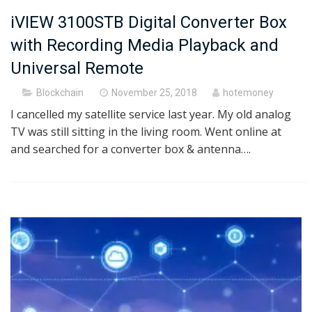
iVIEW 3100STB Digital Converter Box
with Recording Media Playback and
Universal Remote
Posted
Blockchain
November 25, 2018
hotemoney
on
I cancelled my satellite service last year. My old analog
TV was still sitting in the living room. Went online at
and searched for a converter box & antenna….