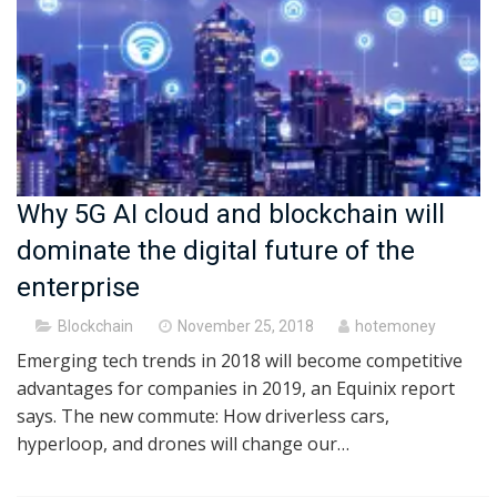
Why 5G AI cloud and blockchain will
dominate the digital future of the
enterprise
Posted
Blockchain
November 25, 2018
hotemoney
on
Emerging tech trends in 2018 will become competitive
advantages for companies in 2019, an Equinix report
says. The new commute: How driverless cars,
hyperloop, and drones will change our…