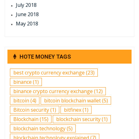
July 2018
June 2018
May 2018
HOTE MONEY TAGS
best crypto currency exchange
(23)
binance
(1)
binance crypto currency exchange
(12)
bitcoin
(4)
bitcoin blockchain wallet
(5)
Bitcoin security
(1)
bitfinex
(1)
Blockchain
(15)
blockchain security
(1)
blockchain technology
(5)
blockchain technology explained
(7)