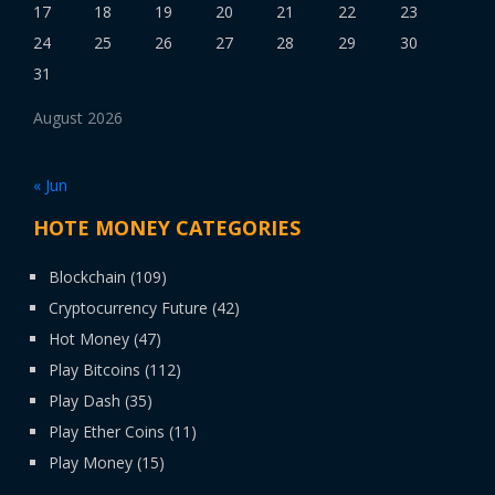
17
18
19
20
21
22
23
24
25
26
27
28
29
30
31
August 2026
« Jun
HOTE MONEY CATEGORIES
Blockchain
(109)
Cryptocurrency Future
(42)
Hot Money
(47)
Play Bitcoins
(112)
Play Dash
(35)
Play Ether Coins
(11)
Play Money
(15)