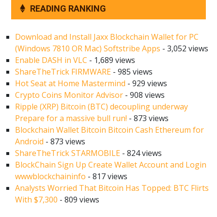
READING RANKING
Download and Install Jaxx Blockchain Wallet for PC
(Windows 7810 OR Mac) Softstribe Apps
- 3,052 views
Enable DASH in VLC
- 1,689 views
ShareTheTrick FIRMWARE
- 985 views
Hot Seat at Home Mastermind
- 929 views
Crypto Coins Monitor Advisor
- 908 views
Ripple (XRP) Bitcoin (BTC) decoupling underway
Prepare for a massive bull run!
- 873 views
Blockchain Wallet Bitcoin Bitcoin Cash Ethereum for
Android
- 873 views
ShareTheTrick STARMOBILE
- 824 views
BlockChain Sign Up Create Wallet Account and Login
wwwblockchaininfo
- 817 views
Analysts Worried That Bitcoin Has Topped: BTC Flirts
With $7,300
- 809 views