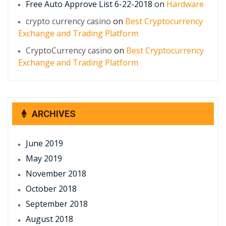
Free Auto Approve List 6-22-2018
on
Hardware
crypto currency casino
on
Best Cryptocurrency
Exchange and Trading Platform
CryptoCurrency casino
on
Best Cryptocurrency
Exchange and Trading Platform
ARCHIVES
June 2019
May 2019
November 2018
October 2018
September 2018
August 2018