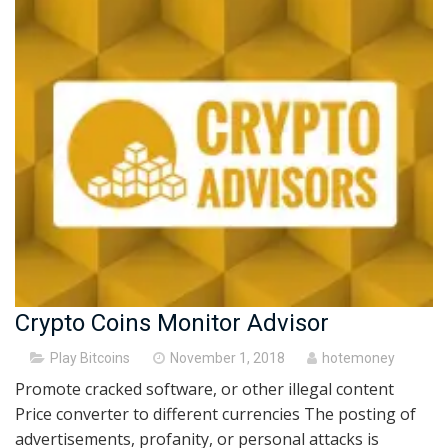
Crypto Coins Monitor Advisor
Posted
Play Bitcoins
November 1, 2018
hotemoney
on
Promote cracked software, or other illegal content
Price converter to different currencies The posting of
advertisements, profanity, or personal attacks is