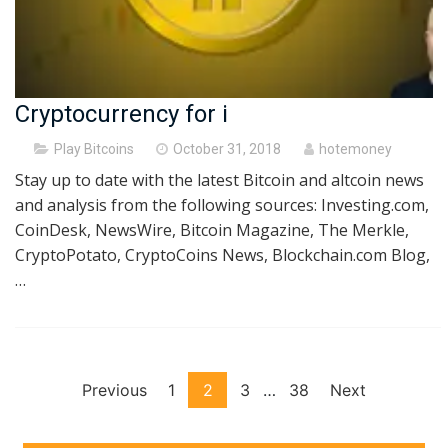
Cryptocurrency for i
Posted
Play Bitcoins
October 31, 2018
hotemoney
on
Stay up to date with the latest Bitcoin and altcoin news
and analysis from the following sources: Investing.com,
CoinDesk, NewsWire, Bitcoin Magazine, The Merkle,
CryptoPotato, CryptoCoins News, Blockchain.com Blog,
…
Posts
Previous
1
2
3
…
38
Next
pagination